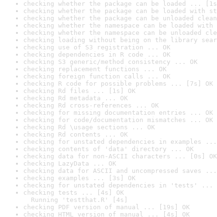
checking whether the package can be loaded ... [1s
checking whether the package can be loaded with st
checking whether the package can be unloaded clean
checking whether the namespace can be loaded with 
checking whether the namespace can be unloaded cle
checking loading without being on the library sear
checking use of S3 registration ... OK
checking dependencies in R code ... OK
checking S3 generic/method consistency ... OK
checking replacement functions ... OK
checking foreign function calls ... OK
checking R code for possible problems ... [7s] OK
checking Rd files ... [1s] OK
checking Rd metadata ... OK
checking Rd cross-references ... OK
checking for missing documentation entries ... OK
checking for code/documentation mismatches ... OK
checking Rd \usage sections ... OK
checking Rd contents ... OK
checking for unstated dependencies in examples ...
checking contents of 'data' directory ... OK
checking data for non-ASCII characters ... [0s] OK
checking LazyData ... OK
checking data for ASCII and uncompressed saves ...
checking examples ... [3s] OK
checking for unstated dependencies in 'tests' ... 
checking tests ... [4s] OK

  Running 'testthat.R' [4s]
checking PDF version of manual ... [19s] OK
checking HTML version of manual ... [4s] OK