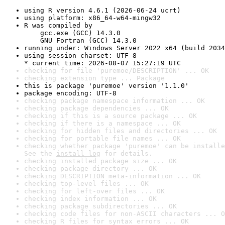
using R version 4.6.1 (2026-06-24 ucrt)
using platform: x86_64-w64-mingw32
R was compiled by

    gcc.exe (GCC) 14.3.0

    GNU Fortran (GCC) 14.3.0
running under: Windows Server 2022 x64 (build 2034
using session charset: UTF-8

* current time: 2026-08-07 15:27:19 UTC
checking for file 'puremoe/DESCRIPTION' ... OK
checking extension type ... Package
this is package 'puremoe' version '1.1.0'
package encoding: UTF-8
checking package namespace information ... OK
checking package dependencies ... OK
checking if this is a source package ... OK
checking if there is a namespace ... OK
checking for hidden files and directories ... OK
checking for portable file names ... OK
checking whether package 'puremoe' can be installe
See the 
install log
 for details.
checking installed package size ... OK
checking package directory ... OK
checking DESCRIPTION meta-information ... OK
checking top-level files ... OK
checking for left-over files ... OK
checking index information ... OK
checking package subdirectories ... OK
checking code files for non-ASCII characters ... O
checking R files for syntax errors ... OK