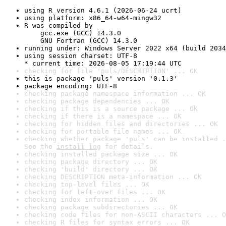
using R version 4.6.1 (2026-06-24 ucrt)
using platform: x86_64-w64-mingw32
R was compiled by

    gcc.exe (GCC) 14.3.0

    GNU Fortran (GCC) 14.3.0
running under: Windows Server 2022 x64 (build 2034
using session charset: UTF-8

* current time: 2026-08-05 17:19:44 UTC
checking for file 'puls/DESCRIPTION' ... OK
this is package 'puls' version '0.1.3'
package encoding: UTF-8
checking package namespace information ... OK
checking package dependencies ... OK
checking if this is a source package ... OK
checking if there is a namespace ... OK
checking for hidden files and directories ... OK
checking for portable file names ... OK
checking whether package 'puls' can be installed .
See the 
install log
 for details.
checking installed package size ... OK
checking package directory ... OK
checking 'build' directory ... OK
checking DESCRIPTION meta-information ... OK
checking top-level files ... OK
checking for left-over files ... OK
checking index information ... OK
checking package subdirectories ... OK
checking code files for non-ASCII characters ... O
checking R files for syntax errors ... OK