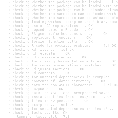
checking whether the package can be loaded ... [1s
checking whether the package can be loaded with st
checking whether the package can be unloaded clean
checking whether the namespace can be loaded with 
checking whether the namespace can be unloaded cle
checking loading without being on the library sear
checking use of S3 registration ... OK
checking dependencies in R code ... OK
checking S3 generic/method consistency ... OK
checking replacement functions ... OK
checking foreign function calls ... OK
checking R code for possible problems ... [4s] OK
checking Rd files ... [1s] OK
checking Rd metadata ... OK
checking Rd cross-references ... OK
checking for missing documentation entries ... OK
checking for code/documentation mismatches ... OK
checking Rd \usage sections ... OK
checking Rd contents ... OK
checking for unstated dependencies in examples ...
checking contents of 'data' directory ... OK
checking data for non-ASCII characters ... [0s] OK
checking LazyData ... OK
checking data for ASCII and uncompressed saves ...
checking installed files from 'inst/doc' ... OK
checking files in 'vignettes' ... OK
checking examples ... [6s] OK
checking for unstated dependencies in 'tests' ... 
checking tests ... [8s] OK

  Running 'testthat.R' [7s]