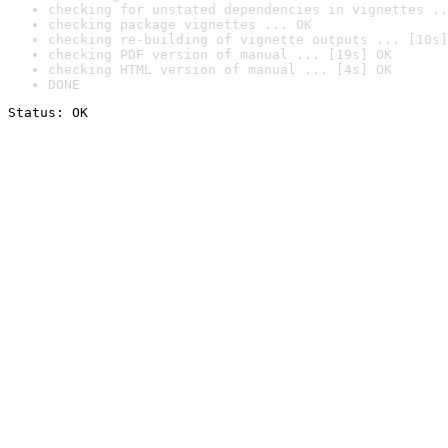
checking for unstated dependencies in vignettes ..
checking package vignettes ... OK
checking re-building of vignette outputs ... [10s]
checking PDF version of manual ... [19s] OK
checking HTML version of manual ... [4s] OK
DONE
Status: OK