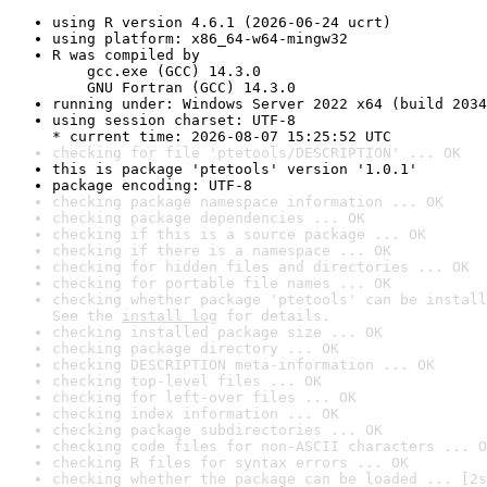
using R version 4.6.1 (2026-06-24 ucrt)
using platform: x86_64-w64-mingw32
R was compiled by

    gcc.exe (GCC) 14.3.0

    GNU Fortran (GCC) 14.3.0
running under: Windows Server 2022 x64 (build 2034
using session charset: UTF-8

* current time: 2026-08-07 15:25:52 UTC
checking for file 'ptetools/DESCRIPTION' ... OK
this is package 'ptetools' version '1.0.1'
package encoding: UTF-8
checking package namespace information ... OK
checking package dependencies ... OK
checking if this is a source package ... OK
checking if there is a namespace ... OK
checking for hidden files and directories ... OK
checking for portable file names ... OK
checking whether package 'ptetools' can be install
See the 
install log
 for details.
checking installed package size ... OK
checking package directory ... OK
checking DESCRIPTION meta-information ... OK
checking top-level files ... OK
checking for left-over files ... OK
checking index information ... OK
checking package subdirectories ... OK
checking code files for non-ASCII characters ... O
checking R files for syntax errors ... OK
checking whether the package can be loaded ... [2s