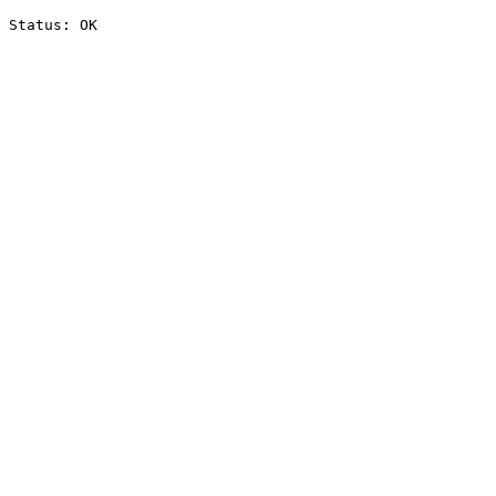
Status: OK