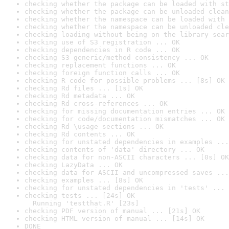
checking whether the package can be loaded with st
checking whether the package can be unloaded clean
checking whether the namespace can be loaded with 
checking whether the namespace can be unloaded cle
checking loading without being on the library sear
checking use of S3 registration ... OK
checking dependencies in R code ... OK
checking S3 generic/method consistency ... OK
checking replacement functions ... OK
checking foreign function calls ... OK
checking R code for possible problems ... [8s] OK
checking Rd files ... [1s] OK
checking Rd metadata ... OK
checking Rd cross-references ... OK
checking for missing documentation entries ... OK
checking for code/documentation mismatches ... OK
checking Rd \usage sections ... OK
checking Rd contents ... OK
checking for unstated dependencies in examples ...
checking contents of 'data' directory ... OK
checking data for non-ASCII characters ... [0s] OK
checking LazyData ... OK
checking data for ASCII and uncompressed saves ...
checking examples ... [8s] OK
checking for unstated dependencies in 'tests' ... 
checking tests ... [24s] OK

  Running 'testthat.R' [23s]
checking PDF version of manual ... [21s] OK
checking HTML version of manual ... [14s] OK
DONE