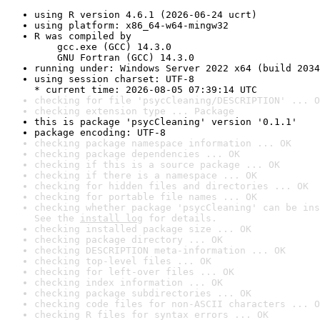
using R version 4.6.1 (2026-06-24 ucrt)
using platform: x86_64-w64-mingw32
R was compiled by

    gcc.exe (GCC) 14.3.0

    GNU Fortran (GCC) 14.3.0
running under: Windows Server 2022 x64 (build 2034
using session charset: UTF-8

* current time: 2026-08-05 07:39:14 UTC
checking for file 'psycCleaning/DESCRIPTION' ... O
checking extension type ... Package
this is package 'psycCleaning' version '0.1.1'
package encoding: UTF-8
checking package namespace information ... OK
checking package dependencies ... OK
checking if this is a source package ... OK
checking if there is a namespace ... OK
checking for hidden files and directories ... OK
checking for portable file names ... OK
checking whether package 'psycCleaning' can be ins
See the 
install log
 for details.
checking installed package size ... OK
checking package directory ... OK
checking DESCRIPTION meta-information ... OK
checking top-level files ... OK
checking for left-over files ... OK
checking index information ... OK
checking package subdirectories ... OK
checking code files for non-ASCII characters ... O
checking R files for syntax errors ... OK