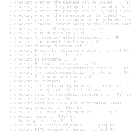
checking whether the package can be loaded ... [1s
checking whether the package can be loaded with st
checking whether the package can be unloaded clean
checking whether the namespace can be loaded with 
checking whether the namespace can be unloaded cle
checking loading without being on the library sear
checking use of S3 registration ... OK
checking dependencies in R code ... OK
checking S3 generic/method consistency ... OK
checking replacement functions ... OK
checking foreign function calls ... OK
checking R code for possible problems ... [4s] OK
checking Rd files ... [1s] OK
checking Rd metadata ... OK
checking Rd cross-references ... OK
checking for missing documentation entries ... OK
checking for code/documentation mismatches ... OK
checking Rd \usage sections ... OK
checking Rd contents ... OK
checking for unstated dependencies in examples ...
checking contents of 'data' directory ... OK
checking data for non-ASCII characters ... [0s] OK
checking LazyData ... OK
checking data for ASCII and uncompressed saves ...
checking examples ... [3s] OK
checking for unstated dependencies in 'tests' ... 
checking tests ... [3s] OK

  Running 'testthat.R' [3s]
checking PDF version of manual ... [19s] OK
checking HTML version of manual ... [3s] OK