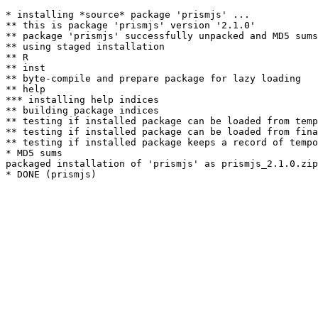
* installing *source* package 'prismjs' ...

** this is package 'prismjs' version '2.1.0'

** package 'prismjs' successfully unpacked and MD5 sums
** using staged installation

** R

** inst

** byte-compile and prepare package for lazy loading

** help

*** installing help indices

** building package indices

** testing if installed package can be loaded from temp
** testing if installed package can be loaded from fina
** testing if installed package keeps a record of tempo
* MD5 sums

packaged installation of 'prismjs' as prismjs_2.1.0.zip
