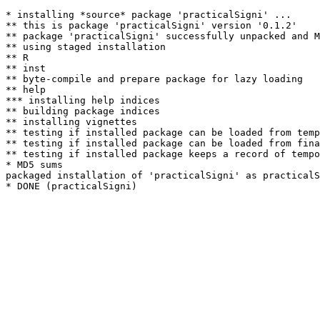
* installing *source* package 'practicalSigni' ...

** this is package 'practicalSigni' version '0.1.2'

** package 'practicalSigni' successfully unpacked and M
** using staged installation

** R

** inst

** byte-compile and prepare package for lazy loading

** help

*** installing help indices

** building package indices

** installing vignettes

** testing if installed package can be loaded from temp
** testing if installed package can be loaded from fina
** testing if installed package keeps a record of tempo
* MD5 sums

packaged installation of 'practicalSigni' as practicalS