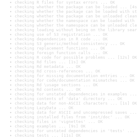
checking R files for syntax errors ... OK
checking whether the package can be loaded ... [4s
checking whether the package can be loaded with st
checking whether the package can be unloaded clean
checking whether the namespace can be loaded with 
checking whether the namespace can be unloaded cle
checking loading without being on the library sear
checking use of S3 registration ... OK
checking dependencies in R code ... OK
checking S3 generic/method consistency ... OK
checking replacement functions ... OK
checking foreign function calls ... OK
checking R code for possible problems ... [12s] OK
checking Rd files ... [1s] OK
checking Rd metadata ... OK
checking Rd cross-references ... OK
checking for missing documentation entries ... OK
checking for code/documentation mismatches ... OK
checking Rd \usage sections ... OK
checking Rd contents ... OK
checking for unstated dependencies in examples ...
checking contents of 'data' directory ... OK
checking data for non-ASCII characters ... [1s] OK
checking LazyData ... OK
checking data for ASCII and uncompressed saves ...
checking installed files from 'inst/doc' ... OK
checking files in 'vignettes' ... OK
checking examples ... [9s] OK
checking for unstated dependencies in 'tests' ... 
checking tests ... [11s] OK
