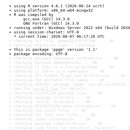
using R version 4.6.1 (2026-06-24 ucrt)
using platform: x86_64-w64-mingw32
R was compiled by

    gcc.exe (GCC) 14.3.0

    GNU Fortran (GCC) 14.3.0
running under: Windows Server 2022 x64 (build 2034
using session charset: UTF-8

* current time: 2026-08-07 06:17:26 UTC
checking for file 'ppgm/DESCRIPTION' ... OK
checking extension type ... Package
this is package 'ppgm' version '1.1'
package encoding: UTF-8
checking package namespace information ... OK
checking package dependencies ... OK
checking if this is a source package ... OK
checking if there is a namespace ... OK
checking for hidden files and directories ... OK
checking for portable file names ... OK
checking whether package 'ppgm' can be installed .
See the 
install log
 for details.
checking installed package size ... OK
checking package directory ... OK
checking 'build' directory ... OK
checking DESCRIPTION meta-information ... OK
checking top-level files ... OK
checking for left-over files ... OK
checking index information ... OK
checking package subdirectories ... OK
checking code files for non-ASCII characters ... O