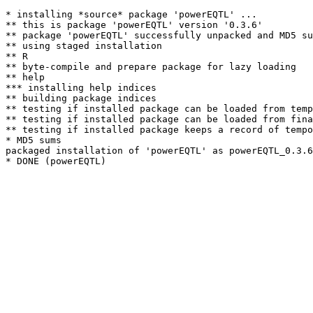
* installing *source* package 'powerEQTL' ...

** this is package 'powerEQTL' version '0.3.6'

** package 'powerEQTL' successfully unpacked and MD5 su
** using staged installation

** R

** byte-compile and prepare package for lazy loading

** help

*** installing help indices

** building package indices

** testing if installed package can be loaded from temp
** testing if installed package can be loaded from fina
** testing if installed package keeps a record of tempo
* MD5 sums

packaged installation of 'powerEQTL' as powerEQTL_0.3.6