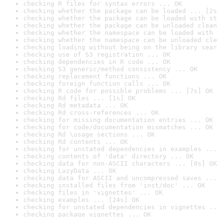
checking R files for syntax errors ... OK
checking whether the package can be loaded ... [2s
checking whether the package can be loaded with st
checking whether the package can be unloaded clean
checking whether the namespace can be loaded with 
checking whether the namespace can be unloaded cle
checking loading without being on the library sear
checking use of S3 registration ... OK
checking dependencies in R code ... OK
checking S3 generic/method consistency ... OK
checking replacement functions ... OK
checking foreign function calls ... OK
checking R code for possible problems ... [7s] OK
checking Rd files ... [1s] OK
checking Rd metadata ... OK
checking Rd cross-references ... OK
checking for missing documentation entries ... OK
checking for code/documentation mismatches ... OK
checking Rd \usage sections ... OK
checking Rd contents ... OK
checking for unstated dependencies in examples ...
checking contents of 'data' directory ... OK
checking data for non-ASCII characters ... [0s] OK
checking LazyData ... OK
checking data for ASCII and uncompressed saves ...
checking installed files from 'inst/doc' ... OK
checking files in 'vignettes' ... OK
checking examples ... [24s] OK
checking for unstated dependencies in vignettes ..
checking package vignettes ... OK