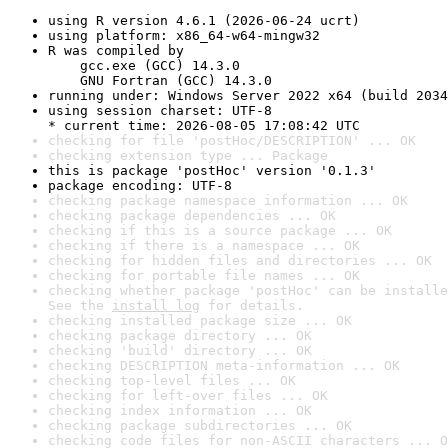
using R version 4.6.1 (2026-06-24 ucrt)
using platform: x86_64-w64-mingw32
R was compiled by

    gcc.exe (GCC) 14.3.0

    GNU Fortran (GCC) 14.3.0
running under: Windows Server 2022 x64 (build 2034
using session charset: UTF-8

* current time: 2026-08-05 17:08:42 UTC
checking for file 'postHoc/DESCRIPTION' ... OK
checking extension type ... Package
this is package 'postHoc' version '0.1.3'
package encoding: UTF-8
checking package namespace information ... OK
checking package dependencies ... OK
checking if this is a source package ... OK
checking if there is a namespace ... OK
checking for hidden files and directories ... OK
checking for portable file names ... OK
checking whether package 'postHoc' can be installe
See the 
install log
 for details.
checking installed package size ... OK
checking package directory ... OK
checking 'build' directory ... OK
checking DESCRIPTION meta-information ... OK
checking top-level files ... OK
checking for left-over files ... OK
checking index information ... OK
checking package subdirectories ... OK
checking code files for non-ASCII characters ... O