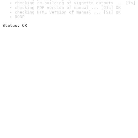
checking re-building of vignette outputs ... [7s] 
checking PDF version of manual ... [21s] OK
checking HTML version of manual ... [5s] OK
DONE
Status: OK