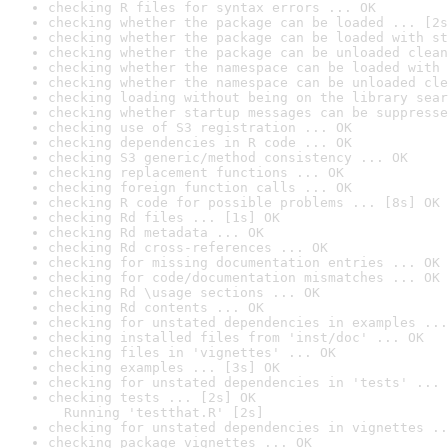
checking R files for syntax errors ... OK
checking whether the package can be loaded ... [2s
checking whether the package can be loaded with st
checking whether the package can be unloaded clean
checking whether the namespace can be loaded with 
checking whether the namespace can be unloaded cle
checking loading without being on the library sear
checking whether startup messages can be suppresse
checking use of S3 registration ... OK
checking dependencies in R code ... OK
checking S3 generic/method consistency ... OK
checking replacement functions ... OK
checking foreign function calls ... OK
checking R code for possible problems ... [8s] OK
checking Rd files ... [1s] OK
checking Rd metadata ... OK
checking Rd cross-references ... OK
checking for missing documentation entries ... OK
checking for code/documentation mismatches ... OK
checking Rd \usage sections ... OK
checking Rd contents ... OK
checking for unstated dependencies in examples ...
checking installed files from 'inst/doc' ... OK
checking files in 'vignettes' ... OK
checking examples ... [3s] OK
checking for unstated dependencies in 'tests' ... 
checking tests ... [2s] OK

  Running 'testthat.R' [2s]
checking for unstated dependencies in vignettes ..
checking package vignettes ... OK