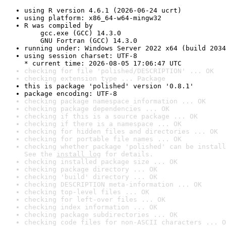
using R version 4.6.1 (2026-06-24 ucrt)
using platform: x86_64-w64-mingw32
R was compiled by

    gcc.exe (GCC) 14.3.0

    GNU Fortran (GCC) 14.3.0
running under: Windows Server 2022 x64 (build 2034
using session charset: UTF-8

* current time: 2026-08-05 17:06:47 UTC
checking for file 'polished/DESCRIPTION' ... OK
checking extension type ... Package
this is package 'polished' version '0.8.1'
package encoding: UTF-8
checking package namespace information ... OK
checking package dependencies ... OK
checking if this is a source package ... OK
checking if there is a namespace ... OK
checking for hidden files and directories ... OK
checking for portable file names ... OK
checking whether package 'polished' can be install
See the 
install log
 for details.
checking installed package size ... OK
checking package directory ... OK
checking 'build' directory ... OK
checking DESCRIPTION meta-information ... OK
checking top-level files ... OK
checking for left-over files ... OK
checking index information ... OK
checking package subdirectories ... OK
checking code files for non-ASCII characters ... O