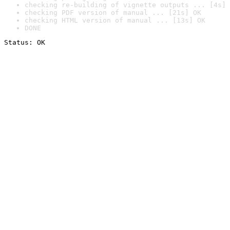
checking re-building of vignette outputs ... [4s] 
checking PDF version of manual ... [21s] OK
checking HTML version of manual ... [13s] OK
DONE
Status: OK