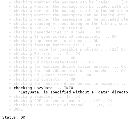
checking whether the package can be loaded ... [0s
checking whether the package can be loaded with st
checking whether the package can be unloaded clean
checking whether the namespace can be loaded with 
checking whether the namespace can be unloaded cle
checking loading without being on the library sear
checking use of S3 registration ... OK
checking dependencies in R code ... OK
checking S3 generic/method consistency ... OK
checking replacement functions ... OK
checking foreign function calls ... OK
checking R code for possible problems ... [2s] OK
checking Rd files ... [0s] OK
checking Rd metadata ... OK
checking Rd cross-references ... OK
checking for missing documentation entries ... OK
checking for code/documentation mismatches ... OK
checking Rd \usage sections ... OK
checking Rd contents ... OK
checking for unstated dependencies in examples ...
checking LazyData ... INFO

  'LazyData' is specified without a 'data' directo
checking examples ... [1s] OK
checking PDF version of manual ... [20s] OK
checking HTML version of manual ... [1s] OK
DONE
Status: OK