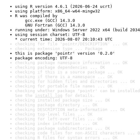
using R version 4.6.1 (2026-06-24 ucrt)
using platform: x86_64-w64-mingw32
R was compiled by

    gcc.exe (GCC) 14.3.0

    GNU Fortran (GCC) 14.3.0
running under: Windows Server 2022 x64 (build 2034
using session charset: UTF-8

* current time: 2026-08-07 20:10:43 UTC
checking for file 'pointr/DESCRIPTION' ... OK
checking extension type ... Package
this is package 'pointr' version '0.2.0'
package encoding: UTF-8
checking package namespace information ... OK
checking package dependencies ... OK
checking if this is a source package ... OK
checking if there is a namespace ... OK
checking for hidden files and directories ... OK
checking for portable file names ... OK
checking whether package 'pointr' can be installed
See the 
install log
 for details.
checking installed package size ... OK
checking package directory ... OK
checking DESCRIPTION meta-information ... OK
checking top-level files ... OK
checking for left-over files ... OK
checking index information ... OK
checking package subdirectories ... OK
checking code files for non-ASCII characters ... O
checking R files for syntax errors ... OK