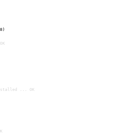
8)
OK
stalled ... OK

K