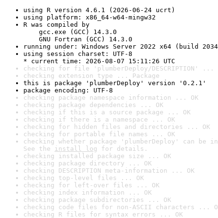
using R version 4.6.1 (2026-06-24 ucrt)
using platform: x86_64-w64-mingw32
R was compiled by

    gcc.exe (GCC) 14.3.0

    GNU Fortran (GCC) 14.3.0
running under: Windows Server 2022 x64 (build 2034
using session charset: UTF-8

* current time: 2026-08-07 15:11:26 UTC
checking for file 'plumberDeploy/DESCRIPTION' ... 
checking extension type ... Package
this is package 'plumberDeploy' version '0.2.1'
package encoding: UTF-8
checking package namespace information ... OK
checking package dependencies ... OK
checking if this is a source package ... OK
checking if there is a namespace ... OK
checking for hidden files and directories ... OK
checking for portable file names ... OK
checking whether package 'plumberDeploy' can be in
See the 
install log
 for details.
checking installed package size ... OK
checking package directory ... OK
checking DESCRIPTION meta-information ... OK
checking top-level files ... OK
checking for left-over files ... OK
checking index information ... OK
checking package subdirectories ... OK
checking code files for non-ASCII characters ... O
checking R files for syntax errors ... OK