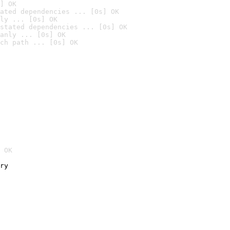
] OK
ated dependencies ... [0s] OK
ly ... [0s] OK
stated dependencies ... [0s] OK
anly ... [0s] OK
ch path ... [0s] OK
 OK
ry