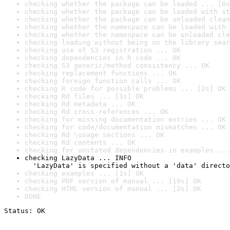
checking whether the package can be loaded ... [0s
checking whether the package can be loaded with st
checking whether the package can be unloaded clean
checking whether the namespace can be loaded with 
checking whether the namespace can be unloaded cle
checking loading without being on the library sear
checking use of S3 registration ... OK
checking dependencies in R code ... OK
checking S3 generic/method consistency ... OK
checking replacement functions ... OK
checking foreign function calls ... OK
checking R code for possible problems ... [2s] OK
checking Rd files ... [1s] OK
checking Rd metadata ... OK
checking Rd cross-references ... OK
checking for missing documentation entries ... OK
checking for code/documentation mismatches ... OK
checking Rd \usage sections ... OK
checking Rd contents ... OK
checking for unstated dependencies in examples ...
checking LazyData ... INFO

  'LazyData' is specified without a 'data' directo
checking examples ... [1s] OK
checking PDF version of manual ... [19s] OK
checking HTML version of manual ... [2s] OK
DONE
Status: OK