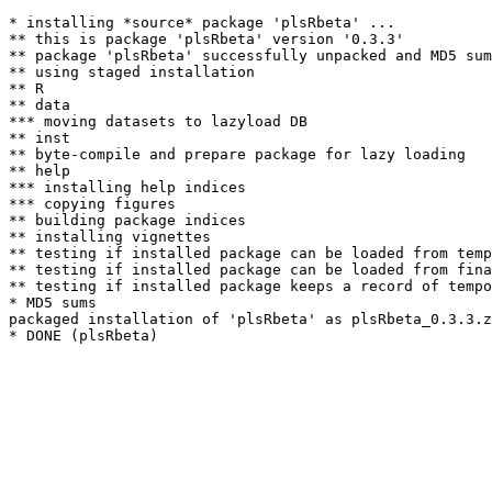
* installing *source* package 'plsRbeta' ...

** this is package 'plsRbeta' version '0.3.3'

** package 'plsRbeta' successfully unpacked and MD5 sum
** using staged installation

** R

** data

*** moving datasets to lazyload DB

** inst

** byte-compile and prepare package for lazy loading

** help

*** installing help indices

*** copying figures

** building package indices

** installing vignettes

** testing if installed package can be loaded from temp
** testing if installed package can be loaded from fina
** testing if installed package keeps a record of tempo
* MD5 sums

packaged installation of 'plsRbeta' as plsRbeta_0.3.3.z