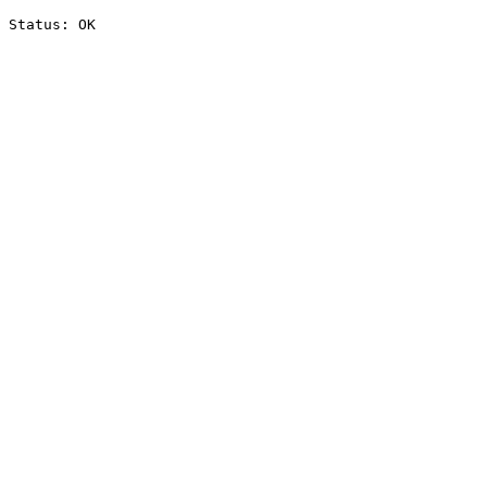
Status: OK