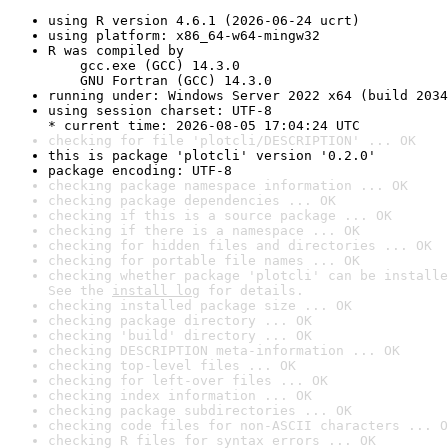
using R version 4.6.1 (2026-06-24 ucrt)
using platform: x86_64-w64-mingw32
R was compiled by

    gcc.exe (GCC) 14.3.0

    GNU Fortran (GCC) 14.3.0
running under: Windows Server 2022 x64 (build 2034
using session charset: UTF-8

* current time: 2026-08-05 17:04:24 UTC
checking for file 'plotcli/DESCRIPTION' ... OK
this is package 'plotcli' version '0.2.0'
package encoding: UTF-8
checking package namespace information ... OK
checking package dependencies ... OK
checking if this is a source package ... OK
checking if there is a namespace ... OK
checking for hidden files and directories ... OK
checking for portable file names ... OK
checking whether package 'plotcli' can be installe
See the 
install log
 for details.
checking installed package size ... OK
checking package directory ... OK
checking 'build' directory ... OK
checking DESCRIPTION meta-information ... OK
checking top-level files ... OK
checking for left-over files ... OK
checking index information ... OK
checking package subdirectories ... OK
checking code files for non-ASCII characters ... O
checking R files for syntax errors ... OK