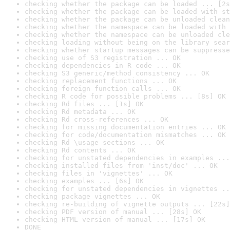
checking whether the package can be loaded ... [2s
checking whether the package can be loaded with st
checking whether the package can be unloaded clean
checking whether the namespace can be loaded with 
checking whether the namespace can be unloaded cle
checking loading without being on the library sear
checking whether startup messages can be suppresse
checking use of S3 registration ... OK
checking dependencies in R code ... OK
checking S3 generic/method consistency ... OK
checking replacement functions ... OK
checking foreign function calls ... OK
checking R code for possible problems ... [8s] OK
checking Rd files ... [1s] OK
checking Rd metadata ... OK
checking Rd cross-references ... OK
checking for missing documentation entries ... OK
checking for code/documentation mismatches ... OK
checking Rd \usage sections ... OK
checking Rd contents ... OK
checking for unstated dependencies in examples ...
checking installed files from 'inst/doc' ... OK
checking files in 'vignettes' ... OK
checking examples ... [6s] OK
checking for unstated dependencies in vignettes ..
checking package vignettes ... OK
checking re-building of vignette outputs ... [22s]
checking PDF version of manual ... [28s] OK
checking HTML version of manual ... [17s] OK
DONE