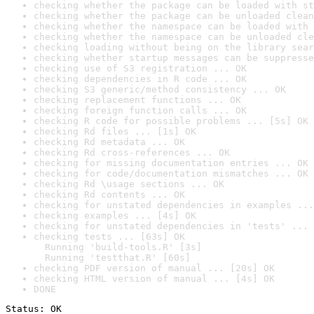
checking whether the package can be loaded with st
checking whether the package can be unloaded clean
checking whether the namespace can be loaded with 
checking whether the namespace can be unloaded cle
checking loading without being on the library sear
checking whether startup messages can be suppresse
checking use of S3 registration ... OK
checking dependencies in R code ... OK
checking S3 generic/method consistency ... OK
checking replacement functions ... OK
checking foreign function calls ... OK
checking R code for possible problems ... [5s] OK
checking Rd files ... [1s] OK
checking Rd metadata ... OK
checking Rd cross-references ... OK
checking for missing documentation entries ... OK
checking for code/documentation mismatches ... OK
checking Rd \usage sections ... OK
checking Rd contents ... OK
checking for unstated dependencies in examples ...
checking examples ... [4s] OK
checking for unstated dependencies in 'tests' ... 
checking tests ... [63s] OK

  Running 'build-tools.R' [3s]

  Running 'testthat.R' [60s]
checking PDF version of manual ... [20s] OK
checking HTML version of manual ... [4s] OK
DONE
Status: OK