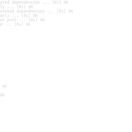
ated dependencies ... [0s] OK
ly ... [0s] OK
stated dependencies ... [0s] OK
anly ... [0s] OK
ch path ... [0s] OK
d ... [0s] OK
 OK
OK