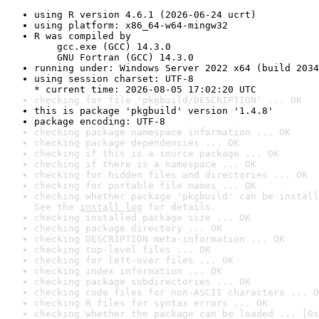
using R version 4.6.1 (2026-06-24 ucrt)
using platform: x86_64-w64-mingw32
R was compiled by

    gcc.exe (GCC) 14.3.0

    GNU Fortran (GCC) 14.3.0
running under: Windows Server 2022 x64 (build 2034
using session charset: UTF-8

* current time: 2026-08-05 17:02:20 UTC
checking for file 'pkgbuild/DESCRIPTION' ... OK
this is package 'pkgbuild' version '1.4.8'
package encoding: UTF-8
checking package namespace information ... OK
checking package dependencies ... OK
checking if this is a source package ... OK
checking if there is a namespace ... OK
checking for hidden files and directories ... OK
checking for portable file names ... OK
checking whether package 'pkgbuild' can be install
See the 
install log
 for details.
checking installed package size ... OK
checking package directory ... OK
checking DESCRIPTION meta-information ... OK
checking top-level files ... OK
checking for left-over files ... OK
checking index information ... OK
checking package subdirectories ... OK
checking code files for non-ASCII characters ... O
checking R files for syntax errors ... OK
checking whether the package can be loaded ... [0s