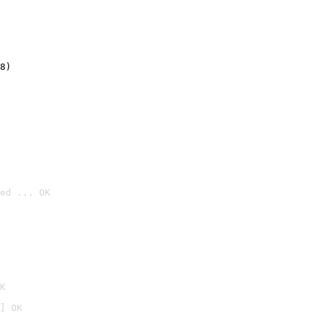
8)
ed ... OK

K
] OK