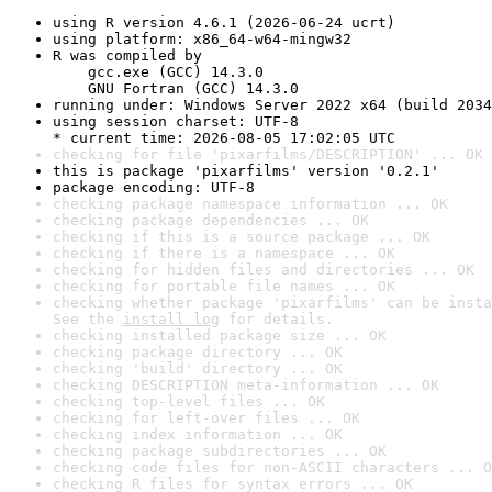
using R version 4.6.1 (2026-06-24 ucrt)
using platform: x86_64-w64-mingw32
R was compiled by

    gcc.exe (GCC) 14.3.0

    GNU Fortran (GCC) 14.3.0
running under: Windows Server 2022 x64 (build 2034
using session charset: UTF-8

* current time: 2026-08-05 17:02:05 UTC
checking for file 'pixarfilms/DESCRIPTION' ... OK
this is package 'pixarfilms' version '0.2.1'
package encoding: UTF-8
checking package namespace information ... OK
checking package dependencies ... OK
checking if this is a source package ... OK
checking if there is a namespace ... OK
checking for hidden files and directories ... OK
checking for portable file names ... OK
checking whether package 'pixarfilms' can be insta
See the 
install log
 for details.
checking installed package size ... OK
checking package directory ... OK
checking 'build' directory ... OK
checking DESCRIPTION meta-information ... OK
checking top-level files ... OK
checking for left-over files ... OK
checking index information ... OK
checking package subdirectories ... OK
checking code files for non-ASCII characters ... O
checking R files for syntax errors ... OK