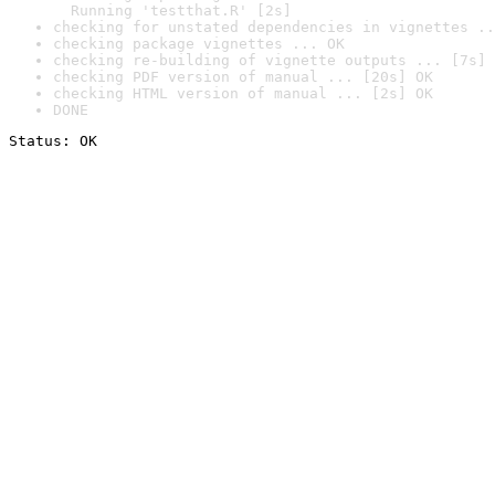
  Running 'testthat.R' [2s]
checking for unstated dependencies in vignettes ..
checking package vignettes ... OK
checking re-building of vignette outputs ... [7s] 
checking PDF version of manual ... [20s] OK
checking HTML version of manual ... [2s] OK
DONE
Status: OK