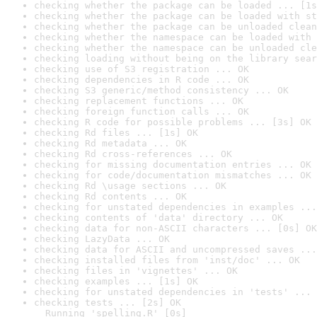
checking whether the package can be loaded ... [1s
checking whether the package can be loaded with st
checking whether the package can be unloaded clean
checking whether the namespace can be loaded with 
checking whether the namespace can be unloaded cle
checking loading without being on the library sear
checking use of S3 registration ... OK
checking dependencies in R code ... OK
checking S3 generic/method consistency ... OK
checking replacement functions ... OK
checking foreign function calls ... OK
checking R code for possible problems ... [3s] OK
checking Rd files ... [1s] OK
checking Rd metadata ... OK
checking Rd cross-references ... OK
checking for missing documentation entries ... OK
checking for code/documentation mismatches ... OK
checking Rd \usage sections ... OK
checking Rd contents ... OK
checking for unstated dependencies in examples ...
checking contents of 'data' directory ... OK
checking data for non-ASCII characters ... [0s] OK
checking LazyData ... OK
checking data for ASCII and uncompressed saves ...
checking installed files from 'inst/doc' ... OK
checking files in 'vignettes' ... OK
checking examples ... [1s] OK
checking for unstated dependencies in 'tests' ... 
checking tests ... [2s] OK

  Running 'spelling.R' [0s]
