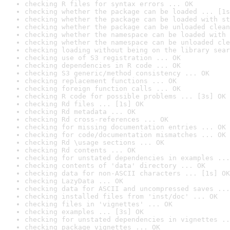
checking R files for syntax errors ... OK
checking whether the package can be loaded ... [1s
checking whether the package can be loaded with st
checking whether the package can be unloaded clean
checking whether the namespace can be loaded with 
checking whether the namespace can be unloaded cle
checking loading without being on the library sear
checking use of S3 registration ... OK
checking dependencies in R code ... OK
checking S3 generic/method consistency ... OK
checking replacement functions ... OK
checking foreign function calls ... OK
checking R code for possible problems ... [3s] OK
checking Rd files ... [1s] OK
checking Rd metadata ... OK
checking Rd cross-references ... OK
checking for missing documentation entries ... OK
checking for code/documentation mismatches ... OK
checking Rd \usage sections ... OK
checking Rd contents ... OK
checking for unstated dependencies in examples ...
checking contents of 'data' directory ... OK
checking data for non-ASCII characters ... [1s] OK
checking LazyData ... OK
checking data for ASCII and uncompressed saves ...
checking installed files from 'inst/doc' ... OK
checking files in 'vignettes' ... OK
checking examples ... [3s] OK
checking for unstated dependencies in vignettes ..
checking package vignettes ... OK