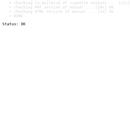
checking re-building of vignette outputs ... [11s]
checking PDF version of manual ... [20s] OK
checking HTML version of manual ... [3s] OK
DONE
Status: OK