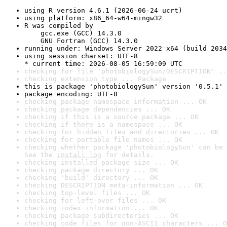
using R version 4.6.1 (2026-06-24 ucrt)
using platform: x86_64-w64-mingw32
R was compiled by

    gcc.exe (GCC) 14.3.0

    GNU Fortran (GCC) 14.3.0
running under: Windows Server 2022 x64 (build 2034
using session charset: UTF-8

* current time: 2026-08-05 16:59:09 UTC
checking for file 'photobiologySun/DESCRIPTION' ..
checking extension type ... Package
this is package 'photobiologySun' version '0.5.1'
package encoding: UTF-8
checking package namespace information ... OK
checking package dependencies ... OK
checking if this is a source package ... OK
checking if there is a namespace ... OK
checking for hidden files and directories ... OK
checking for portable file names ... OK
checking whether package 'photobiologySun' can be 
See the 
install log
 for details.
checking installed package size ... OK
checking package directory ... OK
checking 'build' directory ... OK
checking DESCRIPTION meta-information ... OK
checking top-level files ... OK
checking for left-over files ... OK
checking index information ... OK
checking package subdirectories ... OK
checking code files for non-ASCII characters ... O