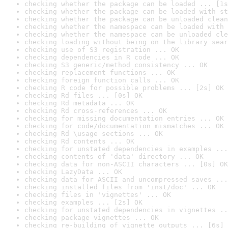
checking whether the package can be loaded ... [1s
checking whether the package can be loaded with st
checking whether the package can be unloaded clean
checking whether the namespace can be loaded with 
checking whether the namespace can be unloaded cle
checking loading without being on the library sear
checking use of S3 registration ... OK
checking dependencies in R code ... OK
checking S3 generic/method consistency ... OK
checking replacement functions ... OK
checking foreign function calls ... OK
checking R code for possible problems ... [2s] OK
checking Rd files ... [0s] OK
checking Rd metadata ... OK
checking Rd cross-references ... OK
checking for missing documentation entries ... OK
checking for code/documentation mismatches ... OK
checking Rd \usage sections ... OK
checking Rd contents ... OK
checking for unstated dependencies in examples ...
checking contents of 'data' directory ... OK
checking data for non-ASCII characters ... [0s] OK
checking LazyData ... OK
checking data for ASCII and uncompressed saves ...
checking installed files from 'inst/doc' ... OK
checking files in 'vignettes' ... OK
checking examples ... [2s] OK
checking for unstated dependencies in vignettes ..
checking package vignettes ... OK
checking re-building of vignette outputs ... [6s] 