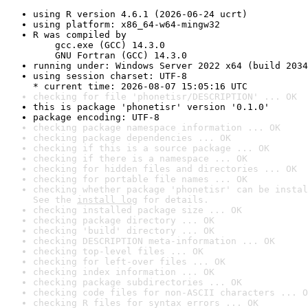
using R version 4.6.1 (2026-06-24 ucrt)
using platform: x86_64-w64-mingw32
R was compiled by

    gcc.exe (GCC) 14.3.0

    GNU Fortran (GCC) 14.3.0
running under: Windows Server 2022 x64 (build 2034
using session charset: UTF-8

* current time: 2026-08-07 15:05:16 UTC
checking for file 'phonetisr/DESCRIPTION' ... OK
this is package 'phonetisr' version '0.1.0'
package encoding: UTF-8
checking package namespace information ... OK
checking package dependencies ... OK
checking if this is a source package ... OK
checking if there is a namespace ... OK
checking for hidden files and directories ... OK
checking for portable file names ... OK
checking whether package 'phonetisr' can be instal
See the 
install log
 for details.
checking installed package size ... OK
checking package directory ... OK
checking 'build' directory ... OK
checking DESCRIPTION meta-information ... OK
checking top-level files ... OK
checking for left-over files ... OK
checking index information ... OK
checking package subdirectories ... OK
checking code files for non-ASCII characters ... O
checking R files for syntax errors ... OK