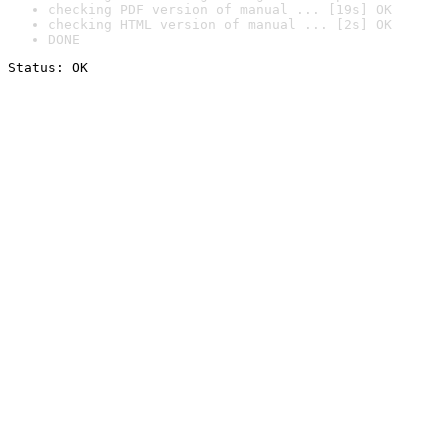
checking PDF version of manual ... [19s] OK
checking HTML version of manual ... [2s] OK
DONE
Status: OK