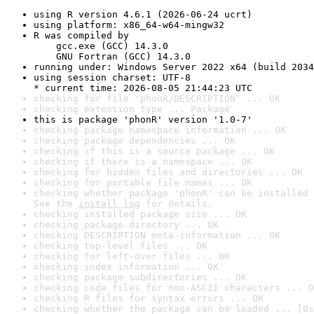
using R version 4.6.1 (2026-06-24 ucrt)
using platform: x86_64-w64-mingw32
R was compiled by

    gcc.exe (GCC) 14.3.0

    GNU Fortran (GCC) 14.3.0
running under: Windows Server 2022 x64 (build 2034
using session charset: UTF-8

* current time: 2026-08-05 21:44:23 UTC
checking for file 'phonR/DESCRIPTION' ... OK
checking extension type ... Package
this is package 'phonR' version '1.0-7'
checking package namespace information ... OK
checking package dependencies ... OK
checking if this is a source package ... OK
checking if there is a namespace ... OK
checking for hidden files and directories ... OK
checking for portable file names ... OK
checking whether package 'phonR' can be installed 
See the 
install log
 for details.
checking installed package size ... OK
checking package directory ... OK
checking DESCRIPTION meta-information ... OK
checking top-level files ... OK
checking for left-over files ... OK
checking index information ... OK
checking package subdirectories ... OK
checking code files for non-ASCII characters ... O
checking R files for syntax errors ... OK
checking whether the package can be loaded ... [0s