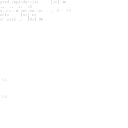
ated dependencies ... [0s] OK
ly ... [0s] OK
stated dependencies ... [0s] OK
anly ... [0s] OK
ch path ... [0s] OK
 OK
 OK