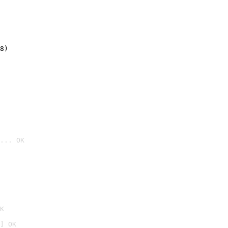
8)
... OK

K
] OK