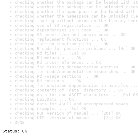
checking whether the package can be loaded with st
checking whether the package can be unloaded clean
checking whether the namespace can be loaded with 
checking whether the namespace can be unloaded cle
checking loading without being on the library sear
checking use of S3 registration ... OK
checking dependencies in R code ... OK
checking S3 generic/method consistency ... OK
checking replacement functions ... OK
checking foreign function calls ... OK
checking R code for possible problems ... [4s] OK
checking Rd files ... [1s] OK
checking Rd metadata ... OK
checking Rd cross-references ... OK
checking for missing documentation entries ... OK
checking for code/documentation mismatches ... OK
checking Rd \usage sections ... OK
checking Rd contents ... OK
checking for unstated dependencies in examples ...
checking contents of 'data' directory ... OK
checking data for non-ASCII characters ... [0s] OK
checking LazyData ... OK
checking data for ASCII and uncompressed saves ...
checking examples ... [3s] OK
checking PDF version of manual ... [20s] OK
checking HTML version of manual ... [3s] OK
DONE
Status: OK