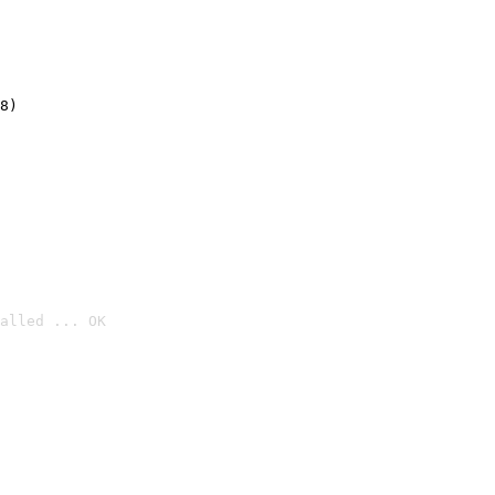
8)
alled ... OK
