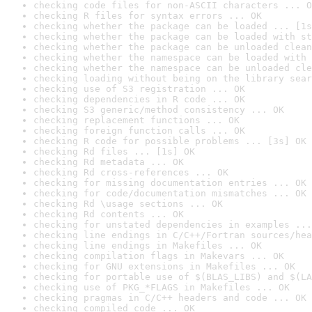
checking code files for non-ASCII characters ... O
checking R files for syntax errors ... OK
checking whether the package can be loaded ... [1s
checking whether the package can be loaded with st
checking whether the package can be unloaded clean
checking whether the namespace can be loaded with 
checking whether the namespace can be unloaded cle
checking loading without being on the library sear
checking use of S3 registration ... OK
checking dependencies in R code ... OK
checking S3 generic/method consistency ... OK
checking replacement functions ... OK
checking foreign function calls ... OK
checking R code for possible problems ... [3s] OK
checking Rd files ... [1s] OK
checking Rd metadata ... OK
checking Rd cross-references ... OK
checking for missing documentation entries ... OK
checking for code/documentation mismatches ... OK
checking Rd \usage sections ... OK
checking Rd contents ... OK
checking for unstated dependencies in examples ...
checking line endings in C/C++/Fortran sources/hea
checking line endings in Makefiles ... OK
checking compilation flags in Makevars ... OK
checking for GNU extensions in Makefiles ... OK
checking for portable use of $(BLAS_LIBS) and $(LA
checking use of PKG_*FLAGS in Makefiles ... OK
checking pragmas in C/C++ headers and code ... OK
checking compiled code ... OK