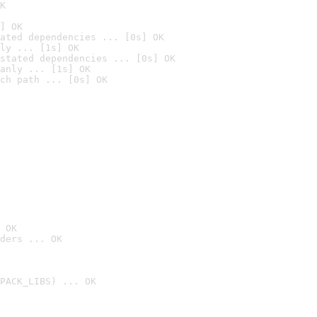
K
] OK
ated dependencies ... [0s] OK
ly ... [1s] OK
stated dependencies ... [0s] OK
anly ... [1s] OK
ch path ... [0s] OK
 OK
ders ... OK
PACK_LIBS) ... OK