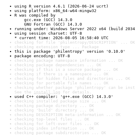
using R version 4.6.1 (2026-06-24 ucrt)
using platform: x86_64-w64-mingw32
R was compiled by

    gcc.exe (GCC) 14.3.0

    GNU Fortran (GCC) 14.3.0
running under: Windows Server 2022 x64 (build 2034
using session charset: UTF-8

* current time: 2026-08-05 16:58:40 UTC
checking for file 'philentropy/DESCRIPTION' ... OK
checking extension type ... Package
this is package 'philentropy' version '0.10.0'
package encoding: UTF-8
checking package namespace information ... OK
checking package dependencies ... OK
checking if this is a source package ... OK
checking if there is a namespace ... OK
checking for hidden files and directories ... OK
checking for portable file names ... OK
checking whether package 'philentropy' can be inst
See the 
install log
 for details.
used C++ compiler: 'g++.exe (GCC) 14.3.0'
checking installed package size ... OK
checking package directory ... OK
checking 'build' directory ... OK
checking DESCRIPTION meta-information ... OK
checking top-level files ... OK
checking for left-over files ... OK
checking index information ... OK
checking package subdirectories ... OK