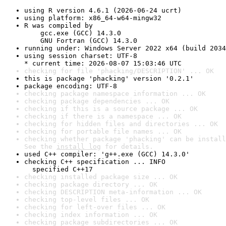
using R version 4.6.1 (2026-06-24 ucrt)
using platform: x86_64-w64-mingw32
R was compiled by

    gcc.exe (GCC) 14.3.0

    GNU Fortran (GCC) 14.3.0
running under: Windows Server 2022 x64 (build 2034
using session charset: UTF-8

* current time: 2026-08-07 15:03:46 UTC
checking for file 'phacking/DESCRIPTION' ... OK
this is package 'phacking' version '0.2.1'
package encoding: UTF-8
checking package namespace information ... OK
checking package dependencies ... OK
checking if this is a source package ... OK
checking if there is a namespace ... OK
checking for hidden files and directories ... OK
checking for portable file names ... OK
checking whether package 'phacking' can be install
See the 
install log
 for details.
used C++ compiler: 'g++.exe (GCC) 14.3.0'
checking C++ specification ... INFO

  specified C++17
checking installed package size ... OK
checking package directory ... OK
checking DESCRIPTION meta-information ... OK
checking top-level files ... OK
checking for left-over files ... OK
checking index information ... OK
checking package subdirectories ... OK