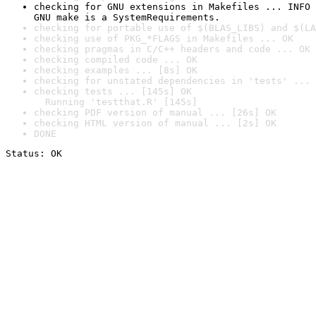
checking for GNU extensions in Makefiles ... INFO

GNU make is a SystemRequirements.
checking for portable use of $(BLAS_LIBS) and $(LA
checking use of PKG_*FLAGS in Makefiles ... OK
checking pragmas in C/C++ headers and code ... OK
checking compiled code ... OK
checking examples ... [8s] OK
checking for unstated dependencies in 'tests' ... 
checking tests ... [145s] OK

  Running 'testthat.R' [145s]
checking PDF version of manual ... [26s] OK
checking HTML version of manual ... [2s] OK
DONE
Status: OK