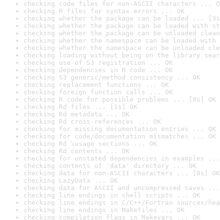
checking code files for non-ASCII characters ... O
checking R files for syntax errors ... OK
checking whether the package can be loaded ... [3s
checking whether the package can be loaded with st
checking whether the package can be unloaded clean
checking whether the namespace can be loaded with 
checking whether the namespace can be unloaded cle
checking loading without being on the library sear
checking use of S3 registration ... OK
checking dependencies in R code ... OK
checking S3 generic/method consistency ... OK
checking replacement functions ... OK
checking foreign function calls ... OK
checking R code for possible problems ... [8s] OK
checking Rd files ... [1s] OK
checking Rd metadata ... OK
checking Rd cross-references ... OK
checking for missing documentation entries ... OK
checking for code/documentation mismatches ... OK
checking Rd \usage sections ... OK
checking Rd contents ... OK
checking for unstated dependencies in examples ...
checking contents of 'data' directory ... OK
checking data for non-ASCII characters ... [0s] OK
checking LazyData ... OK
checking data for ASCII and uncompressed saves ...
checking line endings in shell scripts ... OK
checking line endings in C/C++/Fortran sources/hea
checking line endings in Makefiles ... OK
checking compilation flags in Makevars ... OK