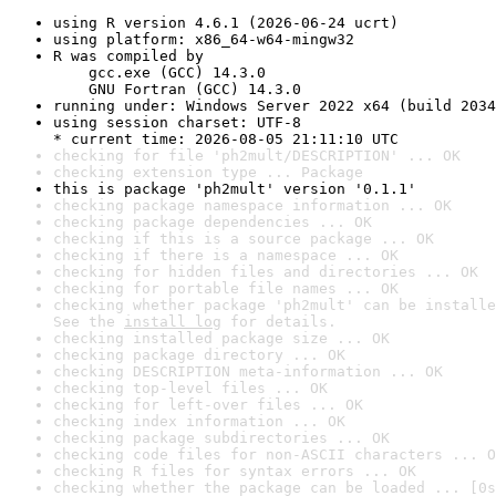
using R version 4.6.1 (2026-06-24 ucrt)
using platform: x86_64-w64-mingw32
R was compiled by

    gcc.exe (GCC) 14.3.0

    GNU Fortran (GCC) 14.3.0
running under: Windows Server 2022 x64 (build 2034
using session charset: UTF-8

* current time: 2026-08-05 21:11:10 UTC
checking for file 'ph2mult/DESCRIPTION' ... OK
checking extension type ... Package
this is package 'ph2mult' version '0.1.1'
checking package namespace information ... OK
checking package dependencies ... OK
checking if this is a source package ... OK
checking if there is a namespace ... OK
checking for hidden files and directories ... OK
checking for portable file names ... OK
checking whether package 'ph2mult' can be installe
See the 
install log
 for details.
checking installed package size ... OK
checking package directory ... OK
checking DESCRIPTION meta-information ... OK
checking top-level files ... OK
checking for left-over files ... OK
checking index information ... OK
checking package subdirectories ... OK
checking code files for non-ASCII characters ... O
checking R files for syntax errors ... OK
checking whether the package can be loaded ... [0s