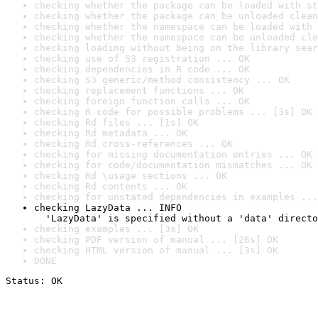
checking whether the package can be loaded with st
checking whether the package can be unloaded clean
checking whether the namespace can be loaded with 
checking whether the namespace can be unloaded cle
checking loading without being on the library sear
checking use of S3 registration ... OK
checking dependencies in R code ... OK
checking S3 generic/method consistency ... OK
checking replacement functions ... OK
checking foreign function calls ... OK
checking R code for possible problems ... [3s] OK
checking Rd files ... [1s] OK
checking Rd metadata ... OK
checking Rd cross-references ... OK
checking for missing documentation entries ... OK
checking for code/documentation mismatches ... OK
checking Rd \usage sections ... OK
checking Rd contents ... OK
checking for unstated dependencies in examples ...
checking LazyData ... INFO

  'LazyData' is specified without a 'data' directo
checking examples ... [3s] OK
checking PDF version of manual ... [26s] OK
checking HTML version of manual ... [3s] OK
DONE
Status: OK