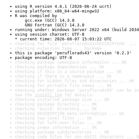
using R version 4.6.1 (2026-06-24 ucrt)
using platform: x86_64-w64-mingw32
R was compiled by

    gcc.exe (GCC) 14.3.0

    GNU Fortran (GCC) 14.3.0
running under: Windows Server 2022 x64 (build 2034
using session charset: UTF-8

* current time: 2026-08-07 15:03:22 UTC
checking for file 'peruflorads43/DESCRIPTION' ... 
checking extension type ... Package
this is package 'peruflorads43' version '0.2.3'
package encoding: UTF-8
checking package namespace information ... OK
checking package dependencies ... OK
checking if this is a source package ... OK
checking if there is a namespace ... OK
checking for hidden files and directories ... OK
checking for portable file names ... OK
checking whether package 'peruflorads43' can be in
See the 
install log
 for details.
checking installed package size ... OK
checking package directory ... OK
checking 'build' directory ... OK
checking DESCRIPTION meta-information ... OK
checking top-level files ... OK
checking for left-over files ... OK
checking index information ... OK
checking package subdirectories ... OK
checking code files for non-ASCII characters ... O