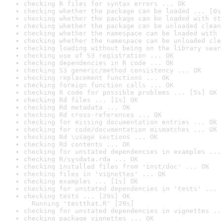
checking R files for syntax errors ... OK
checking whether the package can be loaded ... [0s
checking whether the package can be loaded with st
checking whether the package can be unloaded clean
checking whether the namespace can be loaded with 
checking whether the namespace can be unloaded cle
checking loading without being on the library sear
checking use of S3 registration ... OK
checking dependencies in R code ... OK
checking S3 generic/method consistency ... OK
checking replacement functions ... OK
checking foreign function calls ... OK
checking R code for possible problems ... [5s] OK
checking Rd files ... [1s] OK
checking Rd metadata ... OK
checking Rd cross-references ... OK
checking for missing documentation entries ... OK
checking for code/documentation mismatches ... OK
checking Rd \usage sections ... OK
checking Rd contents ... OK
checking for unstated dependencies in examples ...
checking R/sysdata.rda ... OK
checking installed files from 'inst/doc' ... OK
checking files in 'vignettes' ... OK
checking examples ... [1s] OK
checking for unstated dependencies in 'tests' ... 
checking tests ... [29s] OK

  Running 'testthat.R' [29s]
checking for unstated dependencies in vignettes ..
checking package vignettes ... OK