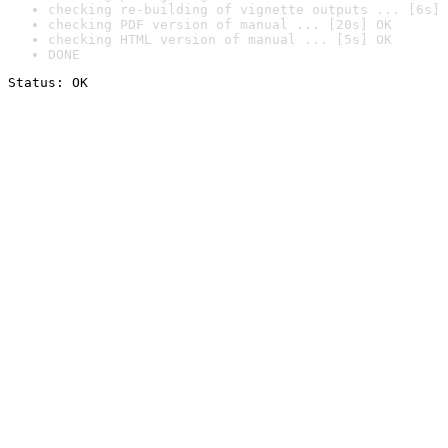
checking re-building of vignette outputs ... [6s] 
checking PDF version of manual ... [20s] OK
checking HTML version of manual ... [5s] OK
DONE
Status: OK