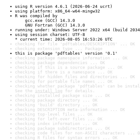
using R version 4.6.1 (2026-06-24 ucrt)
using platform: x86_64-w64-mingw32
R was compiled by

    gcc.exe (GCC) 14.3.0

    GNU Fortran (GCC) 14.3.0
running under: Windows Server 2022 x64 (build 2034
using session charset: UTF-8

* current time: 2026-08-05 16:53:26 UTC
checking for file 'pdftables/DESCRIPTION' ... OK
checking extension type ... Package
this is package 'pdftables' version '0.1'
checking package namespace information ... OK
checking package dependencies ... OK
checking if this is a source package ... OK
checking if there is a namespace ... OK
checking for hidden files and directories ... OK
checking for portable file names ... OK
checking whether package 'pdftables' can be instal
See the 
install log
 for details.
checking installed package size ... OK
checking package directory ... OK
checking 'build' directory ... OK
checking DESCRIPTION meta-information ... OK
checking top-level files ... OK
checking for left-over files ... OK
checking index information ... OK
checking package subdirectories ... OK
checking code files for non-ASCII characters ... O
checking R files for syntax errors ... OK