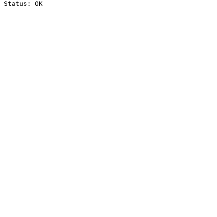
Status: OK