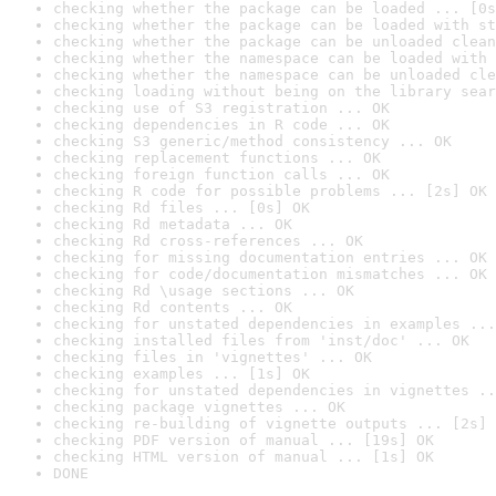
checking whether the package can be loaded ... [0s
checking whether the package can be loaded with st
checking whether the package can be unloaded clean
checking whether the namespace can be loaded with 
checking whether the namespace can be unloaded cle
checking loading without being on the library sear
checking use of S3 registration ... OK
checking dependencies in R code ... OK
checking S3 generic/method consistency ... OK
checking replacement functions ... OK
checking foreign function calls ... OK
checking R code for possible problems ... [2s] OK
checking Rd files ... [0s] OK
checking Rd metadata ... OK
checking Rd cross-references ... OK
checking for missing documentation entries ... OK
checking for code/documentation mismatches ... OK
checking Rd \usage sections ... OK
checking Rd contents ... OK
checking for unstated dependencies in examples ...
checking installed files from 'inst/doc' ... OK
checking files in 'vignettes' ... OK
checking examples ... [1s] OK
checking for unstated dependencies in vignettes ..
checking package vignettes ... OK
checking re-building of vignette outputs ... [2s] 
checking PDF version of manual ... [19s] OK
checking HTML version of manual ... [1s] OK
DONE