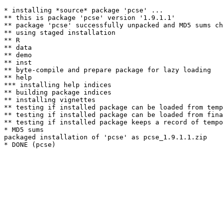
* installing *source* package 'pcse' ...

** this is package 'pcse' version '1.9.1.1'

** package 'pcse' successfully unpacked and MD5 sums ch
** using staged installation

** R

** data

** demo

** inst

** byte-compile and prepare package for lazy loading

** help

*** installing help indices

** building package indices

** installing vignettes

** testing if installed package can be loaded from temp
** testing if installed package can be loaded from fina
** testing if installed package keeps a record of tempo
* MD5 sums

packaged installation of 'pcse' as pcse_1.9.1.1.zip
