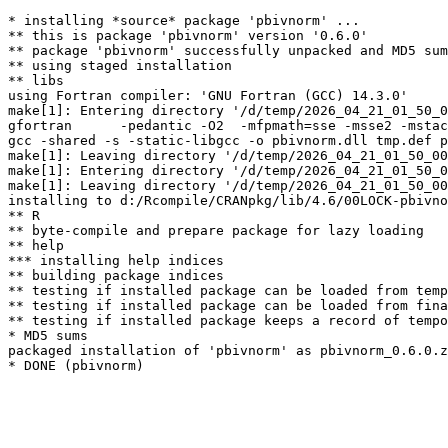
* installing *source* package 'pbivnorm' ...

** this is package 'pbivnorm' version '0.6.0'

** package 'pbivnorm' successfully unpacked and MD5 sum
** using staged installation

** libs

using Fortran compiler: 'GNU Fortran (GCC) 14.3.0'

make[1]: Entering directory '/d/temp/2026_04_21_01_50_0
gfortran      -pedantic -O2  -mfpmath=sse -msse2 -mstac
gcc -shared -s -static-libgcc -o pbivnorm.dll tmp.def p
make[1]: Leaving directory '/d/temp/2026_04_21_01_50_00
make[1]: Entering directory '/d/temp/2026_04_21_01_50_0
make[1]: Leaving directory '/d/temp/2026_04_21_01_50_00
installing to d:/Rcompile/CRANpkg/lib/4.6/00LOCK-pbivno
** R

** byte-compile and prepare package for lazy loading

** help

*** installing help indices

** building package indices

** testing if installed package can be loaded from temp
** testing if installed package can be loaded from fina
** testing if installed package keeps a record of tempo
* MD5 sums

packaged installation of 'pbivnorm' as pbivnorm_0.6.0.z