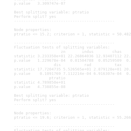
p.value   3.309747e-07

Best splitting variable: ptratio

Perform split? yes

-------------------------------------------

Node properties:

ptratio <= 15.2; criterion = 1, statistic = 50.482

-------------------------------------------

Fluctuation tests of splitting variables:

                    zn       indus        chas    
statistic 3.233350e+01 22.26864036 12.93407112 22.
p.value   1.229678e-04  0.01504788  0.05259509  0.
                 dis          rad          tax    
statistic 17.7204735 5.526565e+01 2.879128e+01 20.
p.value    0.1091769 7.112214e-04 6.916307e-04  0.
               ptratio

statistic 4.789850e+01

p.value   4.738855e-08

Best splitting variable: ptratio

Perform split? yes

-------------------------------------------

Node properties:

ptratio <= 19.6; criterion = 1, statistic = 55.266

-------------------------------------------

Fluctuation tests of splitting variables:
