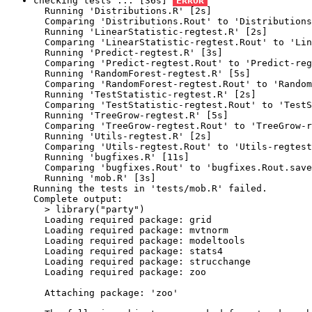
checking tests ... [36s] 
ERROR