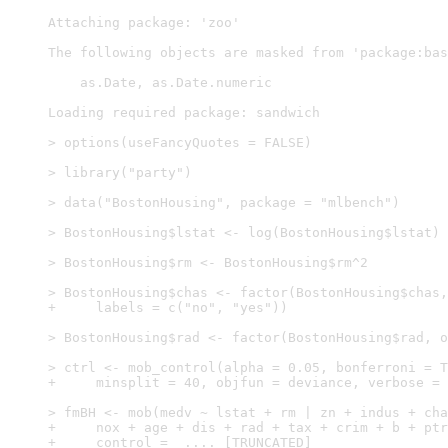
Attaching package: 'zoo'

The following objects are masked from 'package:bas
    as.Date, as.Date.numeric

Loading required package: sandwich

> options(useFancyQuotes = FALSE)

> library("party")

> data("BostonHousing", package = "mlbench")

> BostonHousing$lstat <- log(BostonHousing$lstat)

> BostonHousing$rm <- BostonHousing$rm^2

> BostonHousing$chas <- factor(BostonHousing$chas,
+     labels = c("no", "yes"))

> BostonHousing$rad <- factor(BostonHousing$rad, o
> ctrl <- mob_control(alpha = 0.05, bonferroni = T
+     minsplit = 40, objfun = deviance, verbose = 
> fmBH <- mob(medv ~ lstat + rm | zn + indus + cha
+     nox + age + dis + rad + tax + crim + b + ptr
+     control =  .... [TRUNCATED] 
