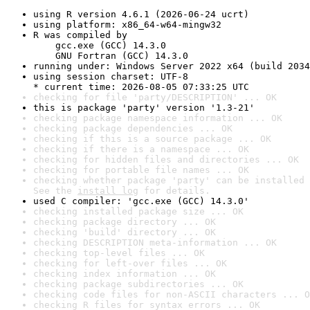
using R version 4.6.1 (2026-06-24 ucrt)
using platform: x86_64-w64-mingw32
R was compiled by

    gcc.exe (GCC) 14.3.0

    GNU Fortran (GCC) 14.3.0
running under: Windows Server 2022 x64 (build 2034
using session charset: UTF-8

* current time: 2026-08-05 07:33:25 UTC
checking for file 'party/DESCRIPTION' ... OK
this is package 'party' version '1.3-21'
checking package namespace information ... OK
checking package dependencies ... OK
checking if this is a source package ... OK
checking if there is a namespace ... OK
checking for hidden files and directories ... OK
checking for portable file names ... OK
checking whether package 'party' can be installed 
See the 
install log
 for details.
used C compiler: 'gcc.exe (GCC) 14.3.0'
checking installed package size ... OK
checking package directory ... OK
checking 'build' directory ... OK
checking DESCRIPTION meta-information ... OK
checking top-level files ... OK
checking for left-over files ... OK
checking index information ... OK
checking package subdirectories ... OK
checking code files for non-ASCII characters ... O
checking R files for syntax errors ... OK