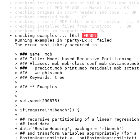
checking for portable use of $(BLAS_LIBS) and $(LA
checking use of PKG_*FLAGS in Makefiles ... OK
checking pragmas in C/C++ headers and code ... OK
checking compiled code ... OK
checking sizes of PDF files under 'inst/doc' ... O
checking installed files from 'inst/doc' ... OK
checking files in 'vignettes' ... OK
checking examples ... [6s] 
ERROR
Running examples in 'party-Ex.R' failed

The error most likely occurred in:

> ### Name: mob

> ### Title: Model-based Recursive Partitioning

> ### Aliases: mob mob-class coef.mob deviance.mob
> ###   predict.mob print.mob residuals.mob sctest
> ###   weights.mob

> ### Keywords: tree

> 

> ### ** Examples

> 

> 

> set.seed(290875)

> 

> if(require("mlbench")) {

+ 

+ ## recursive partitioning of a linear regression
+ ## load data

+ data("BostonHousing", package = "mlbench")

+ ## and transform variables appropriately (for a 
+ BostonHousing$lstat <- log(BostonHousing$lstat)
