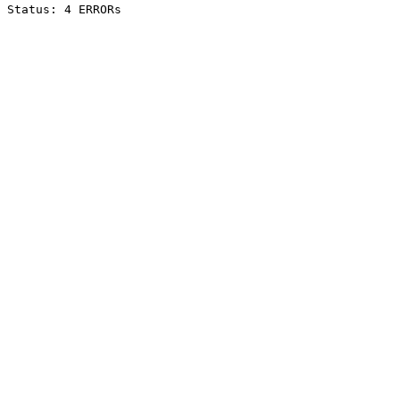
Status: 4 ERRORs