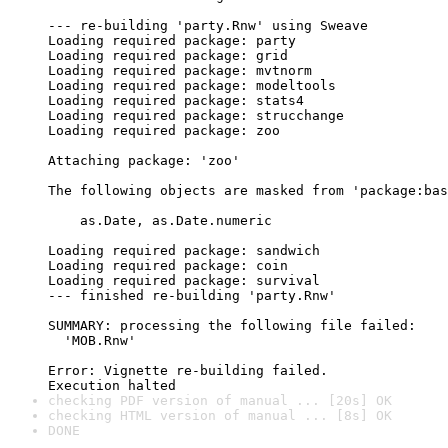
--- re-building 'party.Rnw' using Sweave

Loading required package: party

Loading required package: grid

Loading required package: mvtnorm

Loading required package: modeltools

Loading required package: stats4

Loading required package: strucchange

Loading required package: zoo

Attaching package: 'zoo'

The following objects are masked from 'package:bas
    as.Date, as.Date.numeric

Loading required package: sandwich

Loading required package: coin

Loading required package: survival

--- finished re-building 'party.Rnw'

SUMMARY: processing the following file failed:

  'MOB.Rnw'

Error: Vignette re-building failed.

checking PDF version of manual ... [20s] OK
checking HTML version of manual ... [8s] OK
DONE