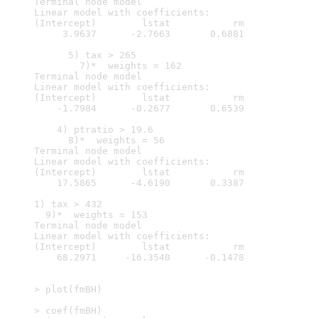
Terminal node model

Linear model with coefficients:

(Intercept)        lstat           rm  

     3.9637      -2.7663       0.6881  

      5) tax > 265

        7)*  weights = 162 

Terminal node model

Linear model with coefficients:

(Intercept)        lstat           rm  

    -1.7984      -0.2677       0.6539  

    4) ptratio > 19.6

      8)*  weights = 56 

Terminal node model

Linear model with coefficients:

(Intercept)        lstat           rm  

    17.5865      -4.6190       0.3387  

1) tax > 432

  9)*  weights = 153 

Terminal node model

Linear model with coefficients:

(Intercept)        lstat           rm  

    68.2971     -16.3540      -0.1478  

> plot(fmBH)

> coef(fmBH)
