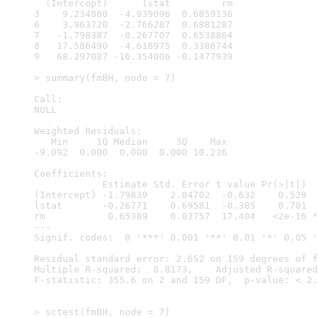
  (Intercept)      lstat         rm

3    9.234880  -4.939096  0.6859136

6    3.963720  -2.766287  0.6881287

7   -1.798387  -0.267707  0.6538864

8   17.586490  -4.618975  0.3386744

9   68.297087 -16.354006 -0.1477939

> summary(fmBH, node = 7)

Call:

NULL

Weighted Residuals:

   Min     1Q Median     3Q    Max 

-9.092  0.000  0.000  0.000 10.236 

Coefficients:

            Estimate Std. Error t value Pr(>|t|)  
(Intercept) -1.79839    2.84702  -0.632    0.529  
lstat       -0.26771    0.69581  -0.385    0.701  
rm           0.65389    0.03757  17.404   <2e-16 *
---

Signif. codes:  0 '***' 0.001 '**' 0.01 '*' 0.05 '
Residual standard error: 2.652 on 159 degrees of f
Multiple R-squared:  0.8173,	Adjusted R-squared:  0.815 

F-statistic: 355.6 on 2 and 159 DF,  p-value: < 2.
> sctest(fmBH, node = 7)
