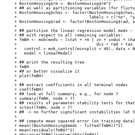
+ BostonHousing$rm <- BostonHousing$rm^2

+ ## as well as partitioning variables (for fluctu
+ BostonHousing$chas <- factor(BostonHousing$chas,
+                              labels = c("no", "y
+ BostonHousing$rad <- factor(BostonHousing$rad, o
+ 

+ ## partition the linear regression model medv ~ 
+ ## with respect to all remaining variables:

+ fmBH <- mob(medv ~ lstat + rm | zn + indus + cha
+                                 dis + rad + tax 
+   control = mob_control(minsplit = 40), data = B
+   model = linearModel)

+ 

+ ## print the resulting tree

+ fmBH

+ ## or better visualize it

+ plot(fmBH)

+ 

+ ## extract coefficients in all terminal nodes

+ coef(fmBH)

+ ## look at full summary, e.g., for node 7

+ summary(fmBH, node = 7)

+ ## results of parameter stability tests for that
+ sctest(fmBH, node = 7)

+ ## -> no further significant instabilities (at 5
+ 

+ ## compute mean squared error (on training data)

+ mean((BostonHousing$medv - fitted(fmBH))^2)

+ mean(residuals(fmBH)^2)

+ deviance(fmBH)/sum(weights(fmBH))
