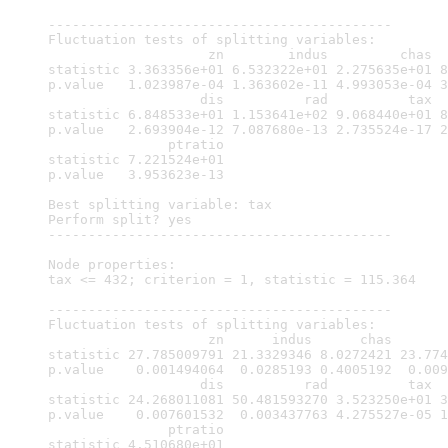
-------------------------------------------

Fluctuation tests of splitting variables:

                    zn        indus         chas  
statistic 3.363356e+01 6.532322e+01 2.275635e+01 8
p.value   1.023987e-04 1.363602e-11 4.993053e-04 3
                   dis          rad          tax  
statistic 6.848533e+01 1.153641e+02 9.068440e+01 8
p.value   2.693904e-12 7.087680e-13 2.735524e-17 2
               ptratio

statistic 7.221524e+01

p.value   3.953623e-13

Best splitting variable: tax

Perform split? yes

-------------------------------------------

Node properties:

tax <= 432; criterion = 1, statistic = 115.364

-------------------------------------------

Fluctuation tests of splitting variables:

                    zn      indus      chas       
statistic 27.785009791 21.3329346 8.0272421 23.774
p.value    0.001494064  0.0285193 0.4005192  0.009
                   dis          rad          tax  
statistic 24.268011081 50.481593270 3.523250e+01 3
p.value    0.007601532  0.003437763 4.275527e-05 1
               ptratio

statistic 4.510680e+01
