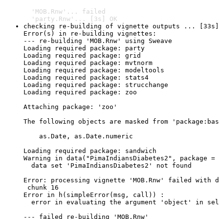
  'MOB.Rnw'... failed

  'party.Rnw'... [3s] OK
checking re-building of vignette outputs ... [33s]
Error(s) in re-building vignettes:

--- re-building 'MOB.Rnw' using Sweave

Loading required package: party

Loading required package: grid

Loading required package: mvtnorm

Loading required package: modeltools

Loading required package: stats4

Loading required package: strucchange

Loading required package: zoo

Attaching package: 'zoo'

The following objects are masked from 'package:bas
    as.Date, as.Date.numeric

Loading required package: sandwich

Warning in data("PimaIndiansDiabetes2", package = 
  data set 'PimaIndiansDiabetes2' not found

Error: processing vignette 'MOB.Rnw' failed with d
 chunk 16 

Error in h(simpleError(msg, call)) : 

  error in evaluating the argument 'object' in sel
--- failed re-building 'MOB.Rnw'
