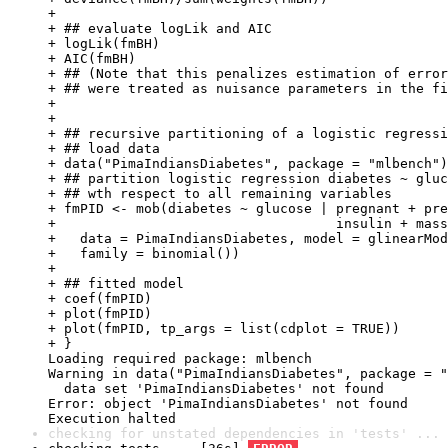
+ 

+ ## evaluate logLik and AIC

+ logLik(fmBH)

+ AIC(fmBH)

+ ## (Note that this penalizes estimation of error
+ ## were treated as nuisance parameters in the fi
+ 

+ 

+ ## recursive partitioning of a logistic regressi
+ ## load data

+ data("PimaIndiansDiabetes", package = "mlbench")

+ ## partition logistic regression diabetes ~ gluc
+ ## wth respect to all remaining variables

+ fmPID <- mob(diabetes ~ glucose | pregnant + pre
+                                   insulin + mass
+   data = PimaIndiansDiabetes, model = glinearMod
+   family = binomial())

+ 

+ ## fitted model

+ coef(fmPID)

+ plot(fmPID)

+ plot(fmPID, tp_args = list(cdplot = TRUE))

+ }

Loading required package: mlbench

Warning in data("PimaIndiansDiabetes", package = "
  data set 'PimaIndiansDiabetes' not found

Error: object 'PimaIndiansDiabetes' not found

Execution halted
checking for unstated dependencies in 'tests' ... 