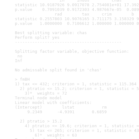
                  zn     indus         chas       
statistic 10.9187926 9.0917078 2.754081e+01 17.392
p.value    0.7091039 0.9172303 4.987667e-05  0.089
                rad        tax     crim        b  
statistic 0.2557803 10.9076165 3.711175 3.158329 9
p.value   1.0000000  0.7106612 1.000000 1.000000 0
Best splitting variable: chas

Perform split? yes

-------------------------------------------

Splitting factor variable, objective function: 

 no 

Inf 

No admissable split found in 'chas'

> fmBH

1) tax <= 432; criterion = 1, statistic = 115.364

  2) ptratio <= 15.2; criterion = 1, statistic = 5
    3)*  weights = 72 

Terminal node model

Linear model with coefficients:

(Intercept)        lstat           rm  

     9.2349      -4.9391       0.6859  

  2) ptratio > 15.2

    4) ptratio <= 19.6; criterion = 1, statistic =
      5) tax <= 265; criterion = 1, statistic = 43
        6)*  weights = 63 
