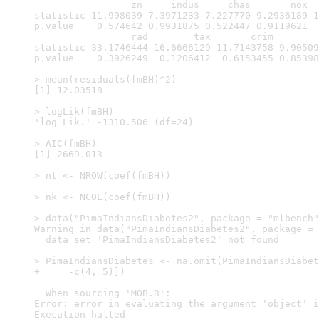
                 zn     indus     chas       nox  
statistic 11.998039 7.3971233 7.227770 9.2936189 1
p.value    0.574642 0.9931875 0.522447 0.9119621  
                 rad        tax       crim        
statistic 33.1746444 16.6666129 11.7143758 9.90509
p.value    0.3926249  0.1206412  0.6153455 0.85398
> mean(residuals(fmBH)^2)

[1] 12.03518

> logLik(fmBH)

'log Lik.' -1310.506 (df=24)

> AIC(fmBH)

[1] 2669.013

> nt <- NROW(coef(fmBH))

> nk <- NCOL(coef(fmBH))

> data("PimaIndiansDiabetes2", package = "mlbench"
Warning in data("PimaIndiansDiabetes2", package = 
  data set 'PimaIndiansDiabetes2' not found

> PimaIndiansDiabetes <- na.omit(PimaIndiansDiabet
+     -c(4, 5)])

  When sourcing 'MOB.R':

Error: error in evaluating the argument 'object' i
Execution halted
