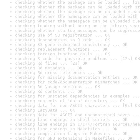
checking whether the package can be loaded ... [2s
checking whether the package can be loaded with st
checking whether the package can be unloaded clean
checking whether the namespace can be loaded with 
checking whether the namespace can be unloaded cle
checking loading without being on the library sear
checking whether startup messages can be suppresse
checking use of S3 registration ... OK
checking dependencies in R code ... OK
checking S3 generic/method consistency ... OK
checking replacement functions ... OK
checking foreign function calls ... OK
checking R code for possible problems ... [12s] OK
checking Rd files ... [2s] OK
checking Rd metadata ... OK
checking Rd cross-references ... OK
checking for missing documentation entries ... OK
checking for code/documentation mismatches ... OK
checking Rd \usage sections ... OK
checking Rd contents ... OK
checking for unstated dependencies in examples ...
checking contents of 'data' directory ... OK
checking data for non-ASCII characters ... [0s] OK
checking LazyData ... OK
checking data for ASCII and uncompressed saves ...
checking line endings in shell scripts ... OK
checking line endings in C/C++/Fortran sources/hea
checking line endings in Makefiles ... OK
checking compilation flags in Makevars ... OK
checking for GNU extensions in Makefiles ... OK