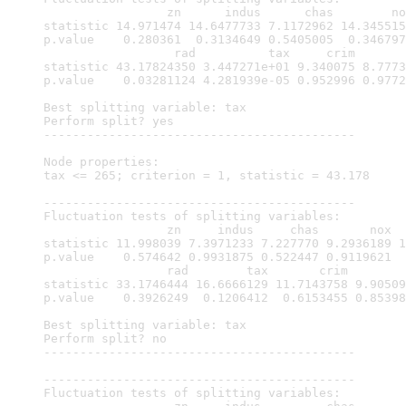
                 zn      indus      chas        no
statistic 14.971474 14.6477733 7.1172962 14.345515
p.value    0.280361  0.3134649 0.5405005  0.346797
                  rad          tax     crim       
statistic 43.17824350 3.447271e+01 9.340075 8.7773
p.value    0.03281124 4.281939e-05 0.952996 0.9772
Best splitting variable: tax

Perform split? yes

-------------------------------------------

Node properties:

tax <= 265; criterion = 1, statistic = 43.178

-------------------------------------------

Fluctuation tests of splitting variables:

                 zn     indus     chas       nox  
statistic 11.998039 7.3971233 7.227770 9.2936189 1
p.value    0.574642 0.9931875 0.522447 0.9119621  
                 rad        tax       crim        
statistic 33.1746444 16.6666129 11.7143758 9.90509
p.value    0.3926249  0.1206412  0.6153455 0.85398
Best splitting variable: tax

Perform split? no

-------------------------------------------

-------------------------------------------

Fluctuation tests of splitting variables:
