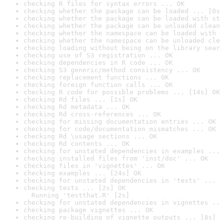
checking R files for syntax errors ... OK
checking whether the package can be loaded ... [0s
checking whether the package can be loaded with st
checking whether the package can be unloaded clean
checking whether the namespace can be loaded with 
checking whether the namespace can be unloaded cle
checking loading without being on the library sear
checking use of S3 registration ... OK
checking dependencies in R code ... OK
checking S3 generic/method consistency ... OK
checking replacement functions ... OK
checking foreign function calls ... OK
checking R code for possible problems ... [14s] OK
checking Rd files ... [1s] OK
checking Rd metadata ... OK
checking Rd cross-references ... OK
checking for missing documentation entries ... OK
checking for code/documentation mismatches ... OK
checking Rd \usage sections ... OK
checking Rd contents ... OK
checking for unstated dependencies in examples ...
checking installed files from 'inst/doc' ... OK
checking files in 'vignettes' ... OK
checking examples ... [24s] OK
checking for unstated dependencies in 'tests' ... 
checking tests ... [2s] OK

  Running 'testthat.R' [2s]
checking for unstated dependencies in vignettes ..
checking package vignettes ... OK
checking re-building of vignette outputs ... [8s] 