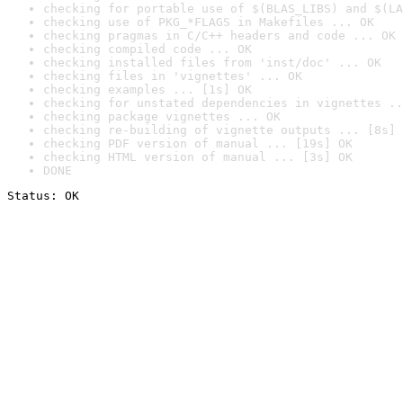
checking for portable use of $(BLAS_LIBS) and $(LA
checking use of PKG_*FLAGS in Makefiles ... OK
checking pragmas in C/C++ headers and code ... OK
checking compiled code ... OK
checking installed files from 'inst/doc' ... OK
checking files in 'vignettes' ... OK
checking examples ... [1s] OK
checking for unstated dependencies in vignettes ..
checking package vignettes ... OK
checking re-building of vignette outputs ... [8s] 
checking PDF version of manual ... [19s] OK
checking HTML version of manual ... [3s] OK
DONE
Status: OK