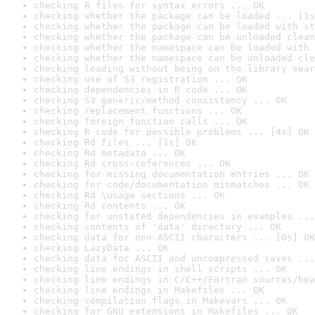
checking R files for syntax errors ... OK
checking whether the package can be loaded ... [1s
checking whether the package can be loaded with st
checking whether the package can be unloaded clean
checking whether the namespace can be loaded with 
checking whether the namespace can be unloaded cle
checking loading without being on the library sear
checking use of S3 registration ... OK
checking dependencies in R code ... OK
checking S3 generic/method consistency ... OK
checking replacement functions ... OK
checking foreign function calls ... OK
checking R code for possible problems ... [4s] OK
checking Rd files ... [1s] OK
checking Rd metadata ... OK
checking Rd cross-references ... OK
checking for missing documentation entries ... OK
checking for code/documentation mismatches ... OK
checking Rd \usage sections ... OK
checking Rd contents ... OK
checking for unstated dependencies in examples ...
checking contents of 'data' directory ... OK
checking data for non-ASCII characters ... [0s] OK
checking LazyData ... OK
checking data for ASCII and uncompressed saves ...
checking line endings in shell scripts ... OK
checking line endings in C/C++/Fortran sources/hea
checking line endings in Makefiles ... OK
checking compilation flags in Makevars ... OK
checking for GNU extensions in Makefiles ... OK