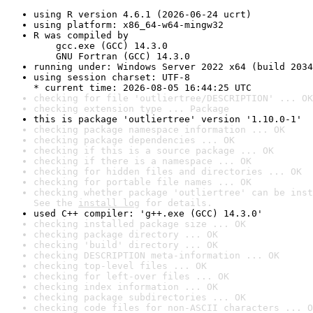
using R version 4.6.1 (2026-06-24 ucrt)
using platform: x86_64-w64-mingw32
R was compiled by

    gcc.exe (GCC) 14.3.0

    GNU Fortran (GCC) 14.3.0
running under: Windows Server 2022 x64 (build 2034
using session charset: UTF-8

* current time: 2026-08-05 16:44:25 UTC
checking for file 'outliertree/DESCRIPTION' ... OK
checking extension type ... Package
this is package 'outliertree' version '1.10.0-1'
checking package namespace information ... OK
checking package dependencies ... OK
checking if this is a source package ... OK
checking if there is a namespace ... OK
checking for hidden files and directories ... OK
checking for portable file names ... OK
checking whether package 'outliertree' can be inst
See the 
install log
 for details.
used C++ compiler: 'g++.exe (GCC) 14.3.0'
checking installed package size ... OK
checking package directory ... OK
checking 'build' directory ... OK
checking DESCRIPTION meta-information ... OK
checking top-level files ... OK
checking for left-over files ... OK
checking index information ... OK
checking package subdirectories ... OK
checking code files for non-ASCII characters ... O