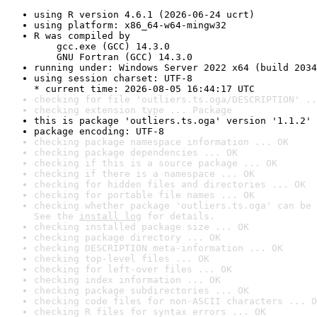
using R version 4.6.1 (2026-06-24 ucrt)
using platform: x86_64-w64-mingw32
R was compiled by

    gcc.exe (GCC) 14.3.0

    GNU Fortran (GCC) 14.3.0
running under: Windows Server 2022 x64 (build 2034
using session charset: UTF-8

* current time: 2026-08-05 16:44:17 UTC
checking for file 'outliers.ts.oga/DESCRIPTION' ..
checking extension type ... Package
this is package 'outliers.ts.oga' version '1.1.2'
package encoding: UTF-8
checking package namespace information ... OK
checking package dependencies ... OK
checking if this is a source package ... OK
checking if there is a namespace ... OK
checking for hidden files and directories ... OK
checking for portable file names ... OK
checking whether package 'outliers.ts.oga' can be 
See the 
install log
 for details.
checking installed package size ... OK
checking package directory ... OK
checking DESCRIPTION meta-information ... OK
checking top-level files ... OK
checking for left-over files ... OK
checking index information ... OK
checking package subdirectories ... OK
checking code files for non-ASCII characters ... O
checking R files for syntax errors ... OK