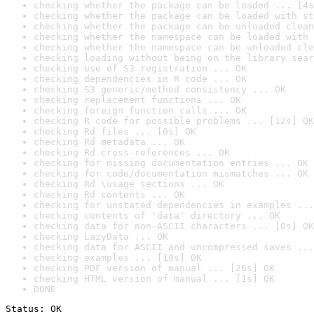
checking whether the package can be loaded ... [4s
checking whether the package can be loaded with st
checking whether the package can be unloaded clean
checking whether the namespace can be loaded with 
checking whether the namespace can be unloaded cle
checking loading without being on the library sear
checking use of S3 registration ... OK
checking dependencies in R code ... OK
checking S3 generic/method consistency ... OK
checking replacement functions ... OK
checking foreign function calls ... OK
checking R code for possible problems ... [12s] OK
checking Rd files ... [0s] OK
checking Rd metadata ... OK
checking Rd cross-references ... OK
checking for missing documentation entries ... OK
checking for code/documentation mismatches ... OK
checking Rd \usage sections ... OK
checking Rd contents ... OK
checking for unstated dependencies in examples ...
checking contents of 'data' directory ... OK
checking data for non-ASCII characters ... [0s] OK
checking LazyData ... OK
checking data for ASCII and uncompressed saves ...
checking examples ... [10s] OK
checking PDF version of manual ... [26s] OK
checking HTML version of manual ... [1s] OK
DONE
Status: OK