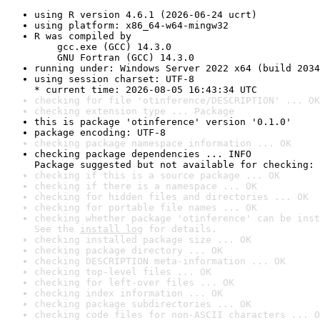
using R version 4.6.1 (2026-06-24 ucrt)
using platform: x86_64-w64-mingw32
R was compiled by

    gcc.exe (GCC) 14.3.0

    GNU Fortran (GCC) 14.3.0
running under: Windows Server 2022 x64 (build 2034
using session charset: UTF-8

* current time: 2026-08-05 16:43:34 UTC
checking for file 'otinference/DESCRIPTION' ... OK
checking extension type ... Package
this is package 'otinference' version '0.1.0'
package encoding: UTF-8
checking package namespace information ... OK
checking package dependencies ... INFO

Package suggested but not available for checking: 
checking if this is a source package ... OK
checking if there is a namespace ... OK
checking for hidden files and directories ... OK
checking for portable file names ... OK
checking whether package 'otinference' can be inst
See the 
install log
 for details.
checking installed package size ... OK
checking package directory ... OK
checking DESCRIPTION meta-information ... OK
checking top-level files ... OK
checking for left-over files ... OK
checking index information ... OK
checking package subdirectories ... OK
checking code files for non-ASCII characters ... O