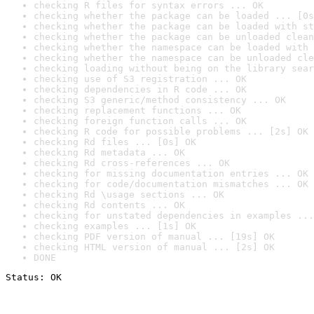
checking R files for syntax errors ... OK
checking whether the package can be loaded ... [0s
checking whether the package can be loaded with st
checking whether the package can be unloaded clean
checking whether the namespace can be loaded with 
checking whether the namespace can be unloaded cle
checking loading without being on the library sear
checking use of S3 registration ... OK
checking dependencies in R code ... OK
checking S3 generic/method consistency ... OK
checking replacement functions ... OK
checking foreign function calls ... OK
checking R code for possible problems ... [2s] OK
checking Rd files ... [0s] OK
checking Rd metadata ... OK
checking Rd cross-references ... OK
checking for missing documentation entries ... OK
checking for code/documentation mismatches ... OK
checking Rd \usage sections ... OK
checking Rd contents ... OK
checking for unstated dependencies in examples ...
checking examples ... [1s] OK
checking PDF version of manual ... [19s] OK
checking HTML version of manual ... [2s] OK
DONE
Status: OK