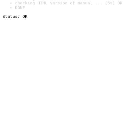
checking HTML version of manual ... [5s] OK
DONE
Status: OK