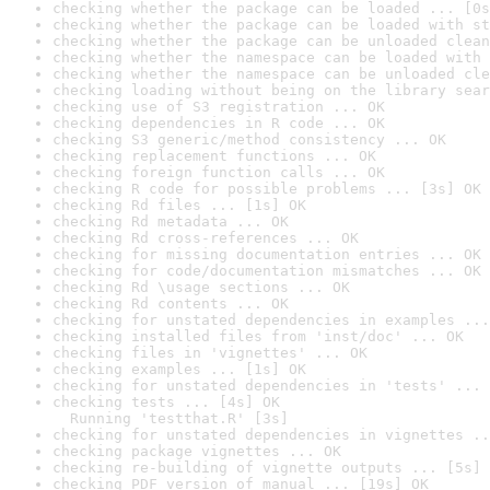
checking whether the package can be loaded ... [0s
checking whether the package can be loaded with st
checking whether the package can be unloaded clean
checking whether the namespace can be loaded with 
checking whether the namespace can be unloaded cle
checking loading without being on the library sear
checking use of S3 registration ... OK
checking dependencies in R code ... OK
checking S3 generic/method consistency ... OK
checking replacement functions ... OK
checking foreign function calls ... OK
checking R code for possible problems ... [3s] OK
checking Rd files ... [1s] OK
checking Rd metadata ... OK
checking Rd cross-references ... OK
checking for missing documentation entries ... OK
checking for code/documentation mismatches ... OK
checking Rd \usage sections ... OK
checking Rd contents ... OK
checking for unstated dependencies in examples ...
checking installed files from 'inst/doc' ... OK
checking files in 'vignettes' ... OK
checking examples ... [1s] OK
checking for unstated dependencies in 'tests' ... 
checking tests ... [4s] OK

  Running 'testthat.R' [3s]
checking for unstated dependencies in vignettes ..
checking package vignettes ... OK
checking re-building of vignette outputs ... [5s] 
checking PDF version of manual ... [19s] OK