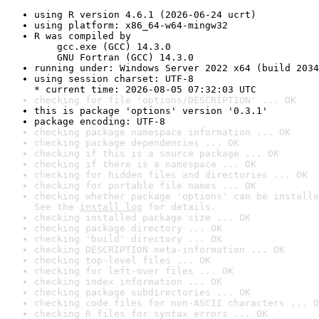
using R version 4.6.1 (2026-06-24 ucrt)
using platform: x86_64-w64-mingw32
R was compiled by

    gcc.exe (GCC) 14.3.0

    GNU Fortran (GCC) 14.3.0
running under: Windows Server 2022 x64 (build 2034
using session charset: UTF-8

* current time: 2026-08-05 07:32:03 UTC
checking for file 'options/DESCRIPTION' ... OK
this is package 'options' version '0.3.1'
package encoding: UTF-8
checking package namespace information ... OK
checking package dependencies ... OK
checking if this is a source package ... OK
checking if there is a namespace ... OK
checking for hidden files and directories ... OK
checking for portable file names ... OK
checking whether package 'options' can be installe
See the 
install log
 for details.
checking installed package size ... OK
checking package directory ... OK
checking 'build' directory ... OK
checking DESCRIPTION meta-information ... OK
checking top-level files ... OK
checking for left-over files ... OK
checking index information ... OK
checking package subdirectories ... OK
checking code files for non-ASCII characters ... O
checking R files for syntax errors ... OK