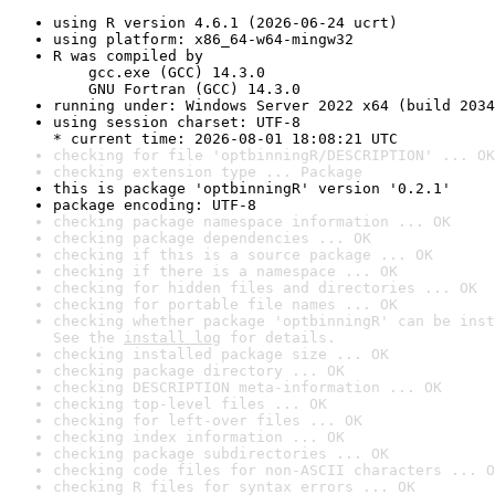
using R version 4.6.1 (2026-06-24 ucrt)
using platform: x86_64-w64-mingw32
R was compiled by

    gcc.exe (GCC) 14.3.0

    GNU Fortran (GCC) 14.3.0
running under: Windows Server 2022 x64 (build 2034
using session charset: UTF-8

* current time: 2026-08-01 18:08:21 UTC
checking for file 'optbinningR/DESCRIPTION' ... OK
checking extension type ... Package
this is package 'optbinningR' version '0.2.1'
package encoding: UTF-8
checking package namespace information ... OK
checking package dependencies ... OK
checking if this is a source package ... OK
checking if there is a namespace ... OK
checking for hidden files and directories ... OK
checking for portable file names ... OK
checking whether package 'optbinningR' can be inst
See the 
install log
 for details.
checking installed package size ... OK
checking package directory ... OK
checking DESCRIPTION meta-information ... OK
checking top-level files ... OK
checking for left-over files ... OK
checking index information ... OK
checking package subdirectories ... OK
checking code files for non-ASCII characters ... O
checking R files for syntax errors ... OK