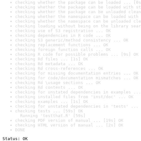
checking whether the package can be loaded ... [0s
checking whether the package can be loaded with st
checking whether the package can be unloaded clean
checking whether the namespace can be loaded with 
checking whether the namespace can be unloaded cle
checking loading without being on the library sear
checking use of S3 registration ... OK
checking dependencies in R code ... OK
checking S3 generic/method consistency ... OK
checking replacement functions ... OK
checking foreign function calls ... OK
checking R code for possible problems ... [9s] OK
checking Rd files ... [1s] OK
checking Rd metadata ... OK
checking Rd cross-references ... OK
checking for missing documentation entries ... OK
checking for code/documentation mismatches ... OK
checking Rd \usage sections ... OK
checking Rd contents ... OK
checking for unstated dependencies in examples ...
checking installed files from 'inst/doc' ... OK
checking examples ... [1s] OK
checking for unstated dependencies in 'tests' ... 
checking tests ... [59s] OK

  Running 'testthat.R' [59s]
checking PDF version of manual ... [19s] OK
checking HTML version of manual ... [2s] OK
DONE
Status: OK