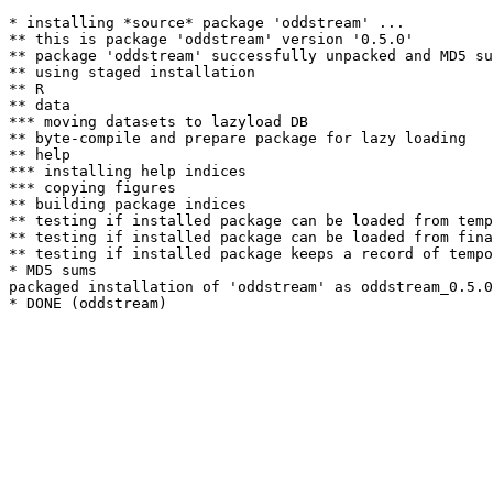
* installing *source* package 'oddstream' ...

** this is package 'oddstream' version '0.5.0'

** package 'oddstream' successfully unpacked and MD5 su
** using staged installation

** R

** data

*** moving datasets to lazyload DB

** byte-compile and prepare package for lazy loading

** help

*** installing help indices

*** copying figures

** building package indices

** testing if installed package can be loaded from temp
** testing if installed package can be loaded from fina
** testing if installed package keeps a record of tempo
* MD5 sums

packaged installation of 'oddstream' as oddstream_0.5.0