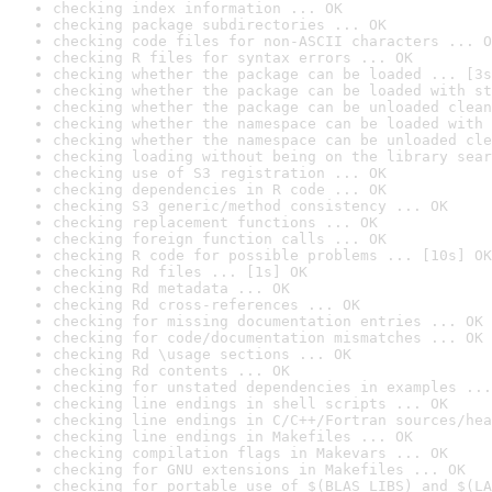
checking index information ... OK
checking package subdirectories ... OK
checking code files for non-ASCII characters ... O
checking R files for syntax errors ... OK
checking whether the package can be loaded ... [3s
checking whether the package can be loaded with st
checking whether the package can be unloaded clean
checking whether the namespace can be loaded with 
checking whether the namespace can be unloaded cle
checking loading without being on the library sear
checking use of S3 registration ... OK
checking dependencies in R code ... OK
checking S3 generic/method consistency ... OK
checking replacement functions ... OK
checking foreign function calls ... OK
checking R code for possible problems ... [10s] OK
checking Rd files ... [1s] OK
checking Rd metadata ... OK
checking Rd cross-references ... OK
checking for missing documentation entries ... OK
checking for code/documentation mismatches ... OK
checking Rd \usage sections ... OK
checking Rd contents ... OK
checking for unstated dependencies in examples ...
checking line endings in shell scripts ... OK
checking line endings in C/C++/Fortran sources/hea
checking line endings in Makefiles ... OK
checking compilation flags in Makevars ... OK
checking for GNU extensions in Makefiles ... OK
checking for portable use of $(BLAS_LIBS) and $(LA