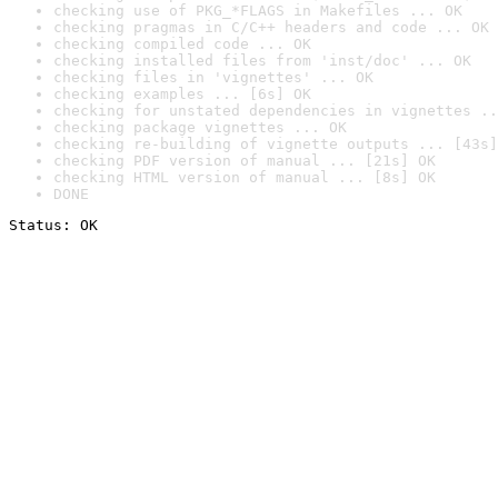
checking use of PKG_*FLAGS in Makefiles ... OK
checking pragmas in C/C++ headers and code ... OK
checking compiled code ... OK
checking installed files from 'inst/doc' ... OK
checking files in 'vignettes' ... OK
checking examples ... [6s] OK
checking for unstated dependencies in vignettes ..
checking package vignettes ... OK
checking re-building of vignette outputs ... [43s]
checking PDF version of manual ... [21s] OK
checking HTML version of manual ... [8s] OK
DONE
Status: OK