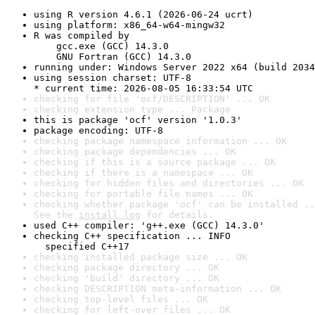
using R version 4.6.1 (2026-06-24 ucrt)
using platform: x86_64-w64-mingw32
R was compiled by

    gcc.exe (GCC) 14.3.0

    GNU Fortran (GCC) 14.3.0
running under: Windows Server 2022 x64 (build 2034
using session charset: UTF-8

* current time: 2026-08-05 16:33:54 UTC
checking for file 'ocf/DESCRIPTION' ... OK
checking extension type ... Package
this is package 'ocf' version '1.0.3'
package encoding: UTF-8
checking package namespace information ... OK
checking package dependencies ... OK
checking if this is a source package ... OK
checking if there is a namespace ... OK
checking for hidden files and directories ... OK
checking for portable file names ... OK
checking whether package 'ocf' can be installed ..
See the 
install log
 for details.
used C++ compiler: 'g++.exe (GCC) 14.3.0'
checking C++ specification ... INFO

  specified C++17
checking installed package size ... OK
checking package directory ... OK
checking 'build' directory ... OK
checking DESCRIPTION meta-information ... OK
checking top-level files ... OK
checking for left-over files ... OK