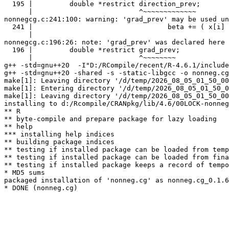
  195 |         double *restrict direction_prev;

      |                          ^~~~~~~~~~~~~~

nonnegcg.c:241:100: warning: 'grad_prev' may be used un
  241 |                                 beta += ( x[i] 
      |                                                
nonnegcg.c:196:26: note: 'grad_prev' was declared here

  196 |         double *restrict grad_prev;

      |                          ^~~~~~~~~

g++ -std=gnu++20  -I"D:/RCompile/recent/R-4.6.1/include
g++ -std=gnu++20 -shared -s -static-libgcc -o nonneg.cg
make[1]: Leaving directory '/d/temp/2026_08_05_01_50_00
make[1]: Entering directory '/d/temp/2026_08_05_01_50_0
make[1]: Leaving directory '/d/temp/2026_08_05_01_50_00
installing to d:/Rcompile/CRANpkg/lib/4.6/00LOCK-nonneg
** R

** byte-compile and prepare package for lazy loading

** help

*** installing help indices

** building package indices

** testing if installed package can be loaded from temp
** testing if installed package can be loaded from fina
** testing if installed package keeps a record of tempo
* MD5 sums

packaged installation of 'nonneg.cg' as nonneg.cg_0.1.6