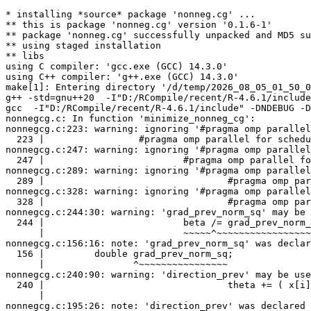
* installing *source* package 'nonneg.cg' ...

** this is package 'nonneg.cg' version '0.1.6-1'

** package 'nonneg.cg' successfully unpacked and MD5 su
** using staged installation

** libs

using C compiler: 'gcc.exe (GCC) 14.3.0'

using C++ compiler: 'g++.exe (GCC) 14.3.0'

make[1]: Entering directory '/d/temp/2026_08_05_01_50_0
g++ -std=gnu++20  -I"D:/RCompile/recent/R-4.6.1/include
gcc  -I"D:/RCompile/recent/R-4.6.1/include" -DNDEBUG -D
nonnegcg.c: In function 'minimize_nonneg_cg':

nonnegcg.c:223: warning: ignoring '#pragma omp parallel
  223 |                 #pragma omp parallel for schedu
nonnegcg.c:247: warning: ignoring '#pragma omp parallel
  247 |                         #pragma omp parallel fo
nonnegcg.c:289: warning: ignoring '#pragma omp parallel
  289 |                                 #pragma omp par
nonnegcg.c:328: warning: ignoring '#pragma omp parallel
  328 |                                 #pragma omp par
nonnegcg.c:244:30: warning: 'grad_prev_norm_sq' may be 
  244 |                         beta /= grad_prev_norm_
      |                         ~~~~~^~~~~~~~~~~~~~~~~~
nonnegcg.c:156:16: note: 'grad_prev_norm_sq' was declar
  156 |         double grad_prev_norm_sq;

      |                ^~~~~~~~~~~~~~~~~

nonnegcg.c:240:90: warning: 'direction_prev' may be use
  240 |                                 theta += ( x[i]
      |                                                
nonnegcg.c:195:26: note: 'direction_prev' was declared 