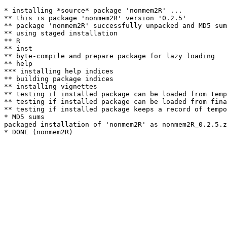
* installing *source* package 'nonmem2R' ...

** this is package 'nonmem2R' version '0.2.5'

** package 'nonmem2R' successfully unpacked and MD5 sum
** using staged installation

** R

** inst

** byte-compile and prepare package for lazy loading

** help

*** installing help indices

** building package indices

** installing vignettes

** testing if installed package can be loaded from temp
** testing if installed package can be loaded from fina
** testing if installed package keeps a record of tempo
* MD5 sums

packaged installation of 'nonmem2R' as nonmem2R_0.2.5.z