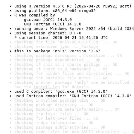
using R version 4.6.0 RC (2026-04-20 r89921 ucrt)
using platform: x86_64-w64-mingw32
R was compiled by

    gcc.exe (GCC) 14.3.0

    GNU Fortran (GCC) 14.3.0
running under: Windows Server 2022 x64 (build 2034
using session charset: UTF-8

* current time: 2026-04-21 15:41:26 UTC
checking for file 'nnls/DESCRIPTION' ... OK
checking extension type ... Package
this is package 'nnls' version '1.6'
checking package namespace information ... OK
checking package dependencies ... OK
checking if this is a source package ... OK
checking if there is a namespace ... OK
checking for hidden files and directories ... OK
checking for portable file names ... OK
checking whether package 'nnls' can be installed .
See the 
install log
 for details.
used C compiler: 'gcc.exe (GCC) 14.3.0'
used Fortran compiler: 'GNU Fortran (GCC) 14.3.0'
checking installed package size ... OK
checking package directory ... OK
checking DESCRIPTION meta-information ... OK
checking top-level files ... OK
checking for left-over files ... OK
checking index information ... OK
checking package subdirectories ... OK
checking code files for non-ASCII characters ... O