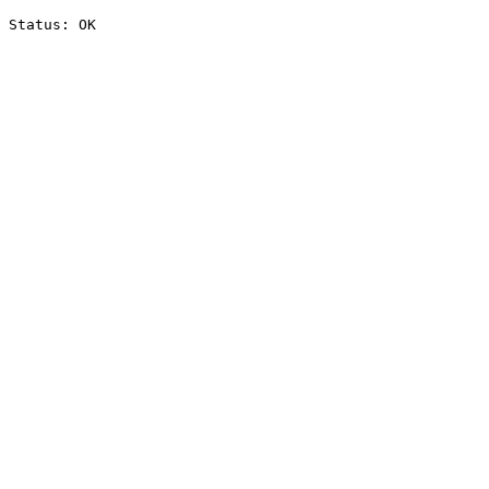
Status: OK