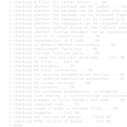
checking R files for syntax errors ... OK
checking whether the package can be loaded ... [0s
checking whether the package can be loaded with st
checking whether the package can be unloaded clean
checking whether the namespace can be loaded with 
checking whether the namespace can be unloaded cle
checking loading without being on the library sear
checking whether startup messages can be suppresse
checking use of S3 registration ... OK
checking dependencies in R code ... OK
checking S3 generic/method consistency ... OK
checking replacement functions ... OK
checking foreign function calls ... OK
checking R code for possible problems ... [2s] OK
checking Rd files ... [0s] OK
checking Rd metadata ... OK
checking Rd cross-references ... OK
checking for missing documentation entries ... OK
checking for code/documentation mismatches ... OK
checking Rd \usage sections ... OK
checking Rd contents ... OK
checking for unstated dependencies in examples ...
checking line endings in C/C++/Fortran sources/hea
checking pragmas in C/C++ headers and code ... OK
checking compiled code ... OK
checking usage of KIND in Fortran files ... OK
checking examples ... [1s] OK
checking PDF version of manual ... [20s] OK
checking HTML version of manual ... [1s] OK
DONE