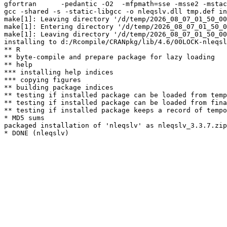
gfortran      -pedantic -O2  -mfpmath=sse -msse2 -mstac
gcc -shared -s -static-libgcc -o nleqslv.dll tmp.def in
make[1]: Leaving directory '/d/temp/2026_08_07_01_50_00
make[1]: Entering directory '/d/temp/2026_08_07_01_50_0
make[1]: Leaving directory '/d/temp/2026_08_07_01_50_00
installing to d:/Rcompile/CRANpkg/lib/4.6/00LOCK-nleqsl
** R

** byte-compile and prepare package for lazy loading

** help

*** installing help indices

*** copying figures

** building package indices

** testing if installed package can be loaded from temp
** testing if installed package can be loaded from fina
** testing if installed package keeps a record of tempo
* MD5 sums

packaged installation of 'nleqslv' as nleqslv_3.3.7.zip
