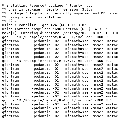
* installing *source* package 'nleqslv' ...

** this is package 'nleqslv' version '3.3.7'

** package 'nleqslv' successfully unpacked and MD5 sums
** using staged installation

** libs

using C compiler: 'gcc.exe (GCC) 14.3.0'

using Fortran compiler: 'GNU Fortran (GCC) 14.3.0'

make[1]: Entering directory '/d/temp/2026_08_07_01_50_0
gcc  -I"D:/RCompile/recent/R-4.6.1/include" -DNDEBUG   
gfortran      -pedantic -O2  -mfpmath=sse -msse2 -mstac
gfortran      -pedantic -O2  -mfpmath=sse -msse2 -mstac
gfortran      -pedantic -O2  -mfpmath=sse -msse2 -mstac
gfortran      -pedantic -O2  -mfpmath=sse -msse2 -mstac
gfortran      -pedantic -O2  -mfpmath=sse -msse2 -mstac
gcc  -I"D:/RCompile/recent/R-4.6.1/include" -DNDEBUG   
gfortran      -pedantic -O2  -mfpmath=sse -msse2 -mstac
gfortran      -pedantic -O2  -mfpmath=sse -msse2 -mstac
gfortran      -pedantic -O2  -mfpmath=sse -msse2 -mstac
gfortran      -pedantic -O2  -mfpmath=sse -msse2 -mstac
gfortran      -pedantic -O2  -mfpmath=sse -msse2 -mstac
gfortran      -pedantic -O2  -mfpmath=sse -msse2 -mstac
gfortran      -pedantic -O2  -mfpmath=sse -msse2 -mstac
gfortran      -pedantic -O2  -mfpmath=sse -msse2 -mstac
gfortran      -pedantic -O2  -mfpmath=sse -msse2 -mstac
gcc  -I"D:/RCompile/recent/R-4.6.1/include" -DNDEBUG   
gfortran      -pedantic -O2  -mfpmath=sse -msse2 -mstac
gfortran      -pedantic -O2  -mfpmath=sse -msse2 -mstac
gfortran      -pedantic -O2  -mfpmath=sse -msse2 -mstac
gfortran      -pedantic -O2  -mfpmath=sse -msse2 -mstac