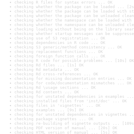
checking R files for syntax errors ... OK
checking whether the package can be loaded ... [2s
checking whether the package can be loaded with st
checking whether the package can be unloaded clean
checking whether the namespace can be loaded with 
checking whether the namespace can be unloaded cle
checking loading without being on the library sear
checking whether startup messages can be suppresse
checking use of S3 registration ... OK
checking dependencies in R code ... OK
checking S3 generic/method consistency ... OK
checking replacement functions ... OK
checking foreign function calls ... OK
checking R code for possible problems ... [10s] OK
checking Rd files ... [1s] OK
checking Rd metadata ... OK
checking Rd cross-references ... OK
checking for missing documentation entries ... OK
checking for code/documentation mismatches ... OK
checking Rd \usage sections ... OK
checking Rd contents ... OK
checking for unstated dependencies in examples ...
checking installed files from 'inst/doc' ... OK
checking files in 'vignettes' ... OK
checking examples ... [9s] OK
checking for unstated dependencies in vignettes ..
checking package vignettes ... OK
checking re-building of vignette outputs ... [109s
checking PDF version of manual ... [20s] OK
checking HTML version of manual ... [5s] OK