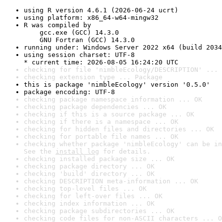
using R version 4.6.1 (2026-06-24 ucrt)
using platform: x86_64-w64-mingw32
R was compiled by

    gcc.exe (GCC) 14.3.0

    GNU Fortran (GCC) 14.3.0
running under: Windows Server 2022 x64 (build 2034
using session charset: UTF-8

* current time: 2026-08-05 16:24:20 UTC
checking for file 'nimbleEcology/DESCRIPTION' ... 
checking extension type ... Package
this is package 'nimbleEcology' version '0.5.0'
package encoding: UTF-8
checking package namespace information ... OK
checking package dependencies ... OK
checking if this is a source package ... OK
checking if there is a namespace ... OK
checking for hidden files and directories ... OK
checking for portable file names ... OK
checking whether package 'nimbleEcology' can be in
See the 
install log
 for details.
checking installed package size ... OK
checking package directory ... OK
checking 'build' directory ... OK
checking DESCRIPTION meta-information ... OK
checking top-level files ... OK
checking for left-over files ... OK
checking index information ... OK
checking package subdirectories ... OK
checking code files for non-ASCII characters ... O