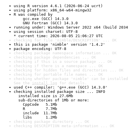
using R version 4.6.1 (2026-06-24 ucrt)
using platform: x86_64-w64-mingw32
R was compiled by

    gcc.exe (GCC) 14.3.0

    GNU Fortran (GCC) 14.3.0
running under: Windows Server 2022 x64 (build 2034
using session charset: UTF-8

* current time: 2026-08-05 21:06:27 UTC
checking for file 'nimble/DESCRIPTION' ... OK
this is package 'nimble' version '1.4.2'
package encoding: UTF-8
checking package namespace information ... OK
checking package dependencies ... OK
checking if this is a source package ... OK
checking if there is a namespace ... OK
checking for hidden files and directories ... OK
checking for portable file names ... OK
checking whether package 'nimble' can be installed
See the 
install log
 for details.
used C++ compiler: 'g++.exe (GCC) 14.3.0'
checking installed package size ... INFO

  installed size is 27.6Mb

  sub-directories of 1Mb or more:

    CppCode   5.1Mb

    R         7.7Mb

    include  11.7Mb

    libs      1.2Mb
checking package directory ... OK
checking DESCRIPTION meta-information ... OK