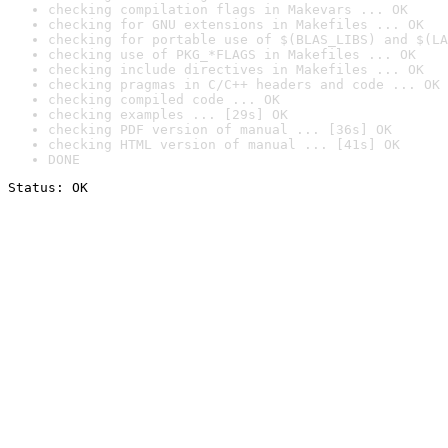
checking compilation flags in Makevars ... OK
checking for GNU extensions in Makefiles ... OK
checking for portable use of $(BLAS_LIBS) and $(LA
checking use of PKG_*FLAGS in Makefiles ... OK
checking include directives in Makefiles ... OK
checking pragmas in C/C++ headers and code ... OK
checking compiled code ... OK
checking examples ... [29s] OK
checking PDF version of manual ... [36s] OK
checking HTML version of manual ... [41s] OK
DONE
Status: OK