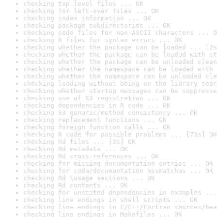
checking top-level files ... OK
checking for left-over files ... OK
checking index information ... OK
checking package subdirectories ... OK
checking code files for non-ASCII characters ... O
checking R files for syntax errors ... OK
checking whether the package can be loaded ... [2s
checking whether the package can be loaded with st
checking whether the package can be unloaded clean
checking whether the namespace can be loaded with 
checking whether the namespace can be unloaded cle
checking loading without being on the library sear
checking whether startup messages can be suppresse
checking use of S3 registration ... OK
checking dependencies in R code ... OK
checking S3 generic/method consistency ... OK
checking replacement functions ... OK
checking foreign function calls ... OK
checking R code for possible problems ... [73s] OK
checking Rd files ... [3s] OK
checking Rd metadata ... OK
checking Rd cross-references ... OK
checking for missing documentation entries ... OK
checking for code/documentation mismatches ... OK
checking Rd \usage sections ... OK
checking Rd contents ... OK
checking for unstated dependencies in examples ...
checking line endings in shell scripts ... OK
checking line endings in C/C++/Fortran sources/hea
checking line endings in Makefiles ... OK