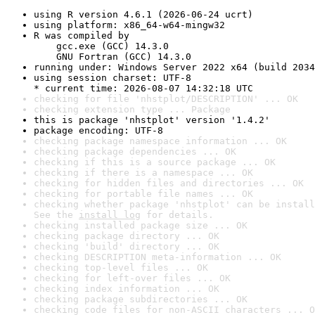
using R version 4.6.1 (2026-06-24 ucrt)
using platform: x86_64-w64-mingw32
R was compiled by

    gcc.exe (GCC) 14.3.0

    GNU Fortran (GCC) 14.3.0
running under: Windows Server 2022 x64 (build 2034
using session charset: UTF-8

* current time: 2026-08-07 14:32:18 UTC
checking for file 'nhstplot/DESCRIPTION' ... OK
checking extension type ... Package
this is package 'nhstplot' version '1.4.2'
package encoding: UTF-8
checking package namespace information ... OK
checking package dependencies ... OK
checking if this is a source package ... OK
checking if there is a namespace ... OK
checking for hidden files and directories ... OK
checking for portable file names ... OK
checking whether package 'nhstplot' can be install
See the 
install log
 for details.
checking installed package size ... OK
checking package directory ... OK
checking 'build' directory ... OK
checking DESCRIPTION meta-information ... OK
checking top-level files ... OK
checking for left-over files ... OK
checking index information ... OK
checking package subdirectories ... OK
checking code files for non-ASCII characters ... O