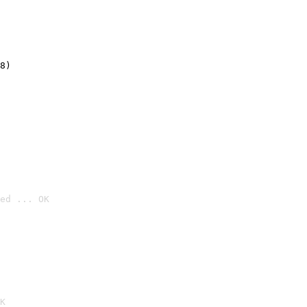
8)
ed ... OK

K