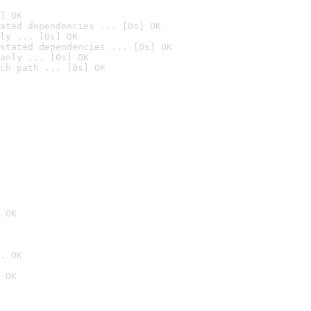
] OK
ated dependencies ... [0s] OK
ly ... [0s] OK
stated dependencies ... [0s] OK
anly ... [0s] OK
ch path ... [0s] OK
 OK
. OK
 OK