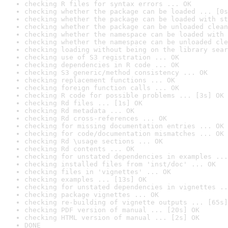
checking R files for syntax errors ... OK
checking whether the package can be loaded ... [0s
checking whether the package can be loaded with st
checking whether the package can be unloaded clean
checking whether the namespace can be loaded with 
checking whether the namespace can be unloaded cle
checking loading without being on the library sear
checking use of S3 registration ... OK
checking dependencies in R code ... OK
checking S3 generic/method consistency ... OK
checking replacement functions ... OK
checking foreign function calls ... OK
checking R code for possible problems ... [3s] OK
checking Rd files ... [1s] OK
checking Rd metadata ... OK
checking Rd cross-references ... OK
checking for missing documentation entries ... OK
checking for code/documentation mismatches ... OK
checking Rd \usage sections ... OK
checking Rd contents ... OK
checking for unstated dependencies in examples ...
checking installed files from 'inst/doc' ... OK
checking files in 'vignettes' ... OK
checking examples ... [13s] OK
checking for unstated dependencies in vignettes ..
checking package vignettes ... OK
checking re-building of vignette outputs ... [65s]
checking PDF version of manual ... [20s] OK
checking HTML version of manual ... [2s] OK
DONE