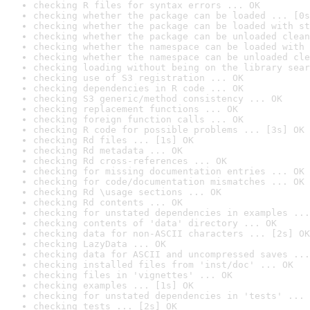
checking R files for syntax errors ... OK
checking whether the package can be loaded ... [0s
checking whether the package can be loaded with st
checking whether the package can be unloaded clean
checking whether the namespace can be loaded with 
checking whether the namespace can be unloaded cle
checking loading without being on the library sear
checking use of S3 registration ... OK
checking dependencies in R code ... OK
checking S3 generic/method consistency ... OK
checking replacement functions ... OK
checking foreign function calls ... OK
checking R code for possible problems ... [3s] OK
checking Rd files ... [1s] OK
checking Rd metadata ... OK
checking Rd cross-references ... OK
checking for missing documentation entries ... OK
checking for code/documentation mismatches ... OK
checking Rd \usage sections ... OK
checking Rd contents ... OK
checking for unstated dependencies in examples ...
checking contents of 'data' directory ... OK
checking data for non-ASCII characters ... [2s] OK
checking LazyData ... OK
checking data for ASCII and uncompressed saves ...
checking installed files from 'inst/doc' ... OK
checking files in 'vignettes' ... OK
checking examples ... [1s] OK
checking for unstated dependencies in 'tests' ... 
checking tests ... [2s] OK
