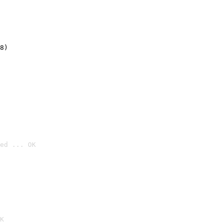
8)
ed ... OK

K