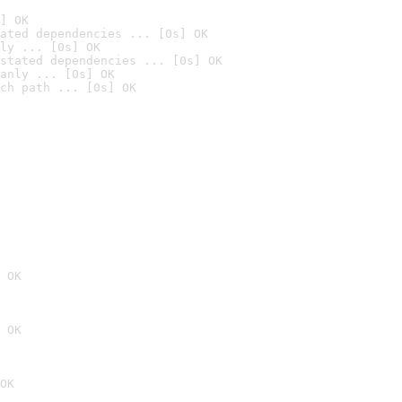
] OK
ated dependencies ... [0s] OK
ly ... [0s] OK
stated dependencies ... [0s] OK
anly ... [0s] OK
ch path ... [0s] OK
 OK
 OK
OK