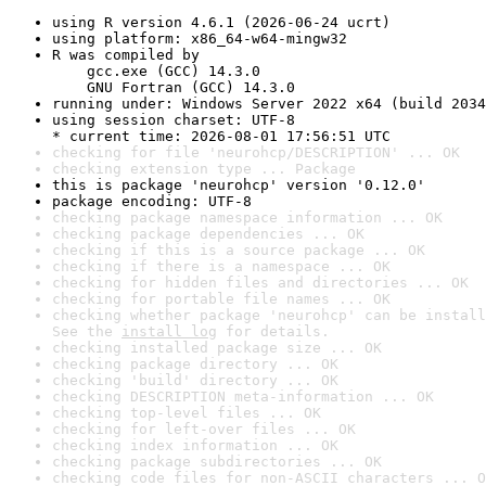
using R version 4.6.1 (2026-06-24 ucrt)
using platform: x86_64-w64-mingw32
R was compiled by

    gcc.exe (GCC) 14.3.0

    GNU Fortran (GCC) 14.3.0
running under: Windows Server 2022 x64 (build 2034
using session charset: UTF-8

* current time: 2026-08-01 17:56:51 UTC
checking for file 'neurohcp/DESCRIPTION' ... OK
checking extension type ... Package
this is package 'neurohcp' version '0.12.0'
package encoding: UTF-8
checking package namespace information ... OK
checking package dependencies ... OK
checking if this is a source package ... OK
checking if there is a namespace ... OK
checking for hidden files and directories ... OK
checking for portable file names ... OK
checking whether package 'neurohcp' can be install
See the 
install log
 for details.
checking installed package size ... OK
checking package directory ... OK
checking 'build' directory ... OK
checking DESCRIPTION meta-information ... OK
checking top-level files ... OK
checking for left-over files ... OK
checking index information ... OK
checking package subdirectories ... OK
checking code files for non-ASCII characters ... O