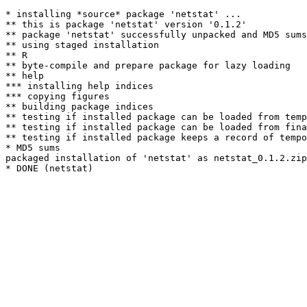
* installing *source* package 'netstat' ...

** this is package 'netstat' version '0.1.2'

** package 'netstat' successfully unpacked and MD5 sums
** using staged installation

** R

** byte-compile and prepare package for lazy loading

** help

*** installing help indices

*** copying figures

** building package indices

** testing if installed package can be loaded from temp
** testing if installed package can be loaded from fina
** testing if installed package keeps a record of tempo
* MD5 sums

packaged installation of 'netstat' as netstat_0.1.2.zip
