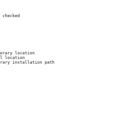
 checked

orary location

l location

rary installation path
