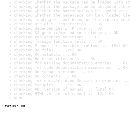
checking whether the package can be loaded with st
checking whether the package can be unloaded clean
checking whether the namespace can be loaded with 
checking whether the namespace can be unloaded cle
checking loading without being on the library sear
checking use of S3 registration ... OK
checking dependencies in R code ... OK
checking S3 generic/method consistency ... OK
checking replacement functions ... OK
checking foreign function calls ... OK
checking R code for possible problems ... [5s] OK
checking Rd files ... [1s] OK
checking Rd metadata ... OK
checking Rd cross-references ... OK
checking for missing documentation entries ... OK
checking for code/documentation mismatches ... OK
checking Rd \usage sections ... OK
checking Rd contents ... OK
checking for unstated dependencies in examples ...
checking examples ... [6s] OK
checking PDF version of manual ... [19s] OK
checking HTML version of manual ... [2s] OK
DONE
Status: OK