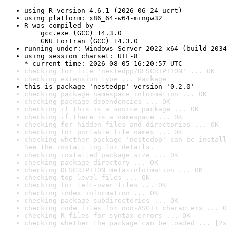
using R version 4.6.1 (2026-06-24 ucrt)
using platform: x86_64-w64-mingw32
R was compiled by

    gcc.exe (GCC) 14.3.0

    GNU Fortran (GCC) 14.3.0
running under: Windows Server 2022 x64 (build 2034
using session charset: UTF-8

* current time: 2026-08-05 16:20:57 UTC
checking for file 'nestedpp/DESCRIPTION' ... OK
checking extension type ... Package
this is package 'nestedpp' version '0.2.0'
checking package namespace information ... OK
checking package dependencies ... OK
checking if this is a source package ... OK
checking if there is a namespace ... OK
checking for hidden files and directories ... OK
checking for portable file names ... OK
checking whether package 'nestedpp' can be install
See the 
install log
 for details.
checking installed package size ... OK
checking package directory ... OK
checking DESCRIPTION meta-information ... OK
checking top-level files ... OK
checking for left-over files ... OK
checking index information ... OK
checking package subdirectories ... OK
checking code files for non-ASCII characters ... O
checking R files for syntax errors ... OK
checking whether the package can be loaded ... [2s