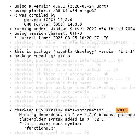
using R version 4.6.1 (2026-06-24 ucrt)
using platform: x86_64-w64-mingw32
R was compiled by

    gcc.exe (GCC) 14.3.0

    GNU Fortran (GCC) 14.3.0
running under: Windows Server 2022 x64 (build 2034
using session charset: UTF-8

* current time: 2026-08-05 16:20:27 UTC
checking for file 'neonPlantEcology/DESCRIPTION' .
checking extension type ... Package
this is package 'neonPlantEcology' version '1.6.1'
package encoding: UTF-8
checking package namespace information ... OK
checking package dependencies ... OK
checking if this is a source package ... OK
checking if there is a namespace ... OK
checking for hidden files and directories ... OK
checking for portable file names ... OK
checking whether package 'neonPlantEcology' can be
See the 
install log
 for details.
checking installed package size ... OK
checking package directory ... OK
checking 'build' directory ... OK
checking DESCRIPTION meta-information ... 
NOTE
  Missing dependency on R >= 4.2.0 because package
  placeholder syntax added in R 4.2.0.

  File(s) using such syntax:

    'functions.R'
checking top-level files ... OK