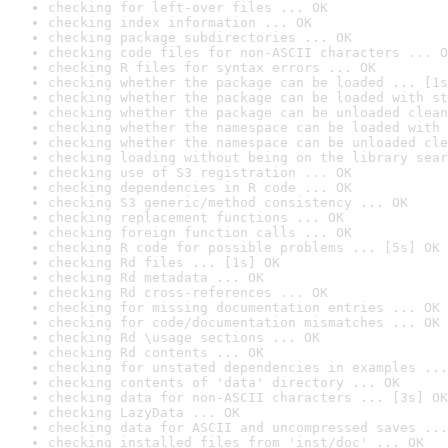
checking for left-over files ... OK
checking index information ... OK
checking package subdirectories ... OK
checking code files for non-ASCII characters ... O
checking R files for syntax errors ... OK
checking whether the package can be loaded ... [1s
checking whether the package can be loaded with st
checking whether the package can be unloaded clean
checking whether the namespace can be loaded with 
checking whether the namespace can be unloaded cle
checking loading without being on the library sear
checking use of S3 registration ... OK
checking dependencies in R code ... OK
checking S3 generic/method consistency ... OK
checking replacement functions ... OK
checking foreign function calls ... OK
checking R code for possible problems ... [5s] OK
checking Rd files ... [1s] OK
checking Rd metadata ... OK
checking Rd cross-references ... OK
checking for missing documentation entries ... OK
checking for code/documentation mismatches ... OK
checking Rd \usage sections ... OK
checking Rd contents ... OK
checking for unstated dependencies in examples ...
checking contents of 'data' directory ... OK
checking data for non-ASCII characters ... [3s] OK
checking LazyData ... OK
checking data for ASCII and uncompressed saves ...
checking installed files from 'inst/doc' ... OK