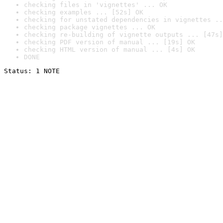
checking files in 'vignettes' ... OK
checking examples ... [52s] OK
checking for unstated dependencies in vignettes ..
checking package vignettes ... OK
checking re-building of vignette outputs ... [47s]
checking PDF version of manual ... [19s] OK
checking HTML version of manual ... [4s] OK
DONE
Status: 1 NOTE