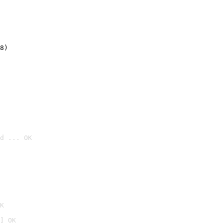
8)
d ... OK

K
] OK