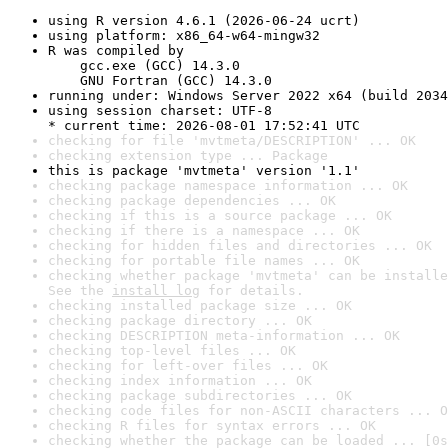
using R version 4.6.1 (2026-06-24 ucrt)
using platform: x86_64-w64-mingw32
R was compiled by

    gcc.exe (GCC) 14.3.0

    GNU Fortran (GCC) 14.3.0
running under: Windows Server 2022 x64 (build 2034
using session charset: UTF-8

* current time: 2026-08-01 17:52:41 UTC
checking for file 'mvtmeta/DESCRIPTION' ... OK
checking extension type ... Package
this is package 'mvtmeta' version '1.1'
checking package namespace information ... OK
checking package dependencies ... OK
checking if this is a source package ... OK
checking if there is a namespace ... OK
checking for hidden files and directories ... OK
checking for portable file names ... OK
checking whether package 'mvtmeta' can be installe
See the 
install log
 for details.
checking installed package size ... OK
checking package directory ... OK
checking DESCRIPTION meta-information ... OK
checking top-level files ... OK
checking for left-over files ... OK
checking index information ... OK
checking package subdirectories ... OK
checking code files for non-ASCII characters ... O
checking R files for syntax errors ... OK
checking whether the package can be loaded ... [0s