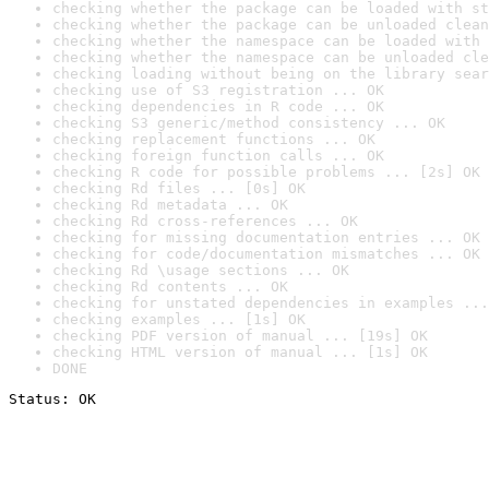
checking whether the package can be loaded with st
checking whether the package can be unloaded clean
checking whether the namespace can be loaded with 
checking whether the namespace can be unloaded cle
checking loading without being on the library sear
checking use of S3 registration ... OK
checking dependencies in R code ... OK
checking S3 generic/method consistency ... OK
checking replacement functions ... OK
checking foreign function calls ... OK
checking R code for possible problems ... [2s] OK
checking Rd files ... [0s] OK
checking Rd metadata ... OK
checking Rd cross-references ... OK
checking for missing documentation entries ... OK
checking for code/documentation mismatches ... OK
checking Rd \usage sections ... OK
checking Rd contents ... OK
checking for unstated dependencies in examples ...
checking examples ... [1s] OK
checking PDF version of manual ... [19s] OK
checking HTML version of manual ... [1s] OK
DONE
Status: OK