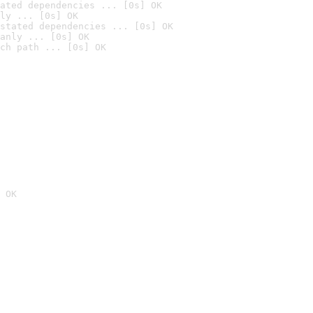
ated dependencies ... [0s] OK
ly ... [0s] OK
stated dependencies ... [0s] OK
anly ... [0s] OK
ch path ... [0s] OK
 OK