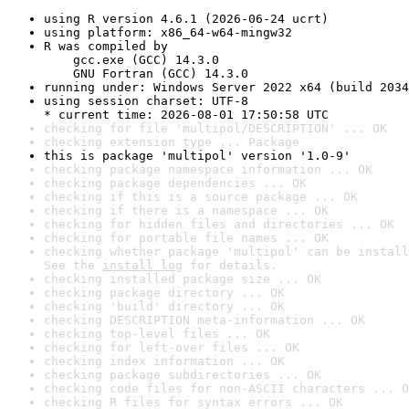
using R version 4.6.1 (2026-06-24 ucrt)
using platform: x86_64-w64-mingw32
R was compiled by

    gcc.exe (GCC) 14.3.0

    GNU Fortran (GCC) 14.3.0
running under: Windows Server 2022 x64 (build 2034
using session charset: UTF-8

* current time: 2026-08-01 17:50:58 UTC
checking for file 'multipol/DESCRIPTION' ... OK
checking extension type ... Package
this is package 'multipol' version '1.0-9'
checking package namespace information ... OK
checking package dependencies ... OK
checking if this is a source package ... OK
checking if there is a namespace ... OK
checking for hidden files and directories ... OK
checking for portable file names ... OK
checking whether package 'multipol' can be install
See the 
install log
 for details.
checking installed package size ... OK
checking package directory ... OK
checking 'build' directory ... OK
checking DESCRIPTION meta-information ... OK
checking top-level files ... OK
checking for left-over files ... OK
checking index information ... OK
checking package subdirectories ... OK
checking code files for non-ASCII characters ... O
checking R files for syntax errors ... OK