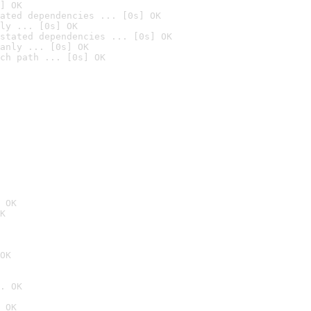
] OK
ated dependencies ... [0s] OK
ly ... [0s] OK
stated dependencies ... [0s] OK
anly ... [0s] OK
ch path ... [0s] OK
 OK
K
OK
. OK
 OK