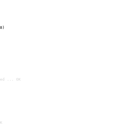
8)
ed ... OK

K