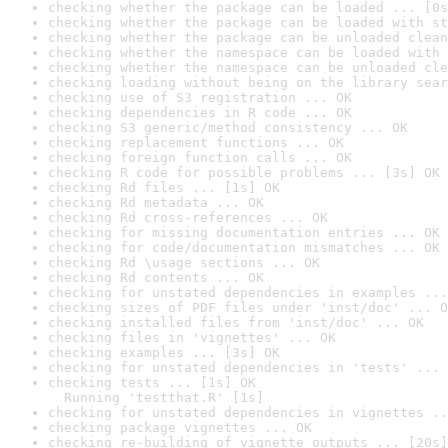
checking whether the package can be loaded ... [0s
checking whether the package can be loaded with st
checking whether the package can be unloaded clean
checking whether the namespace can be loaded with 
checking whether the namespace can be unloaded cle
checking loading without being on the library sear
checking use of S3 registration ... OK
checking dependencies in R code ... OK
checking S3 generic/method consistency ... OK
checking replacement functions ... OK
checking foreign function calls ... OK
checking R code for possible problems ... [3s] OK
checking Rd files ... [1s] OK
checking Rd metadata ... OK
checking Rd cross-references ... OK
checking for missing documentation entries ... OK
checking for code/documentation mismatches ... OK
checking Rd \usage sections ... OK
checking Rd contents ... OK
checking for unstated dependencies in examples ...
checking sizes of PDF files under 'inst/doc' ... O
checking installed files from 'inst/doc' ... OK
checking files in 'vignettes' ... OK
checking examples ... [3s] OK
checking for unstated dependencies in 'tests' ... 
checking tests ... [1s] OK

  Running 'testthat.R' [1s]
checking for unstated dependencies in vignettes ..
checking package vignettes ... OK
checking re-building of vignette outputs ... [20s]