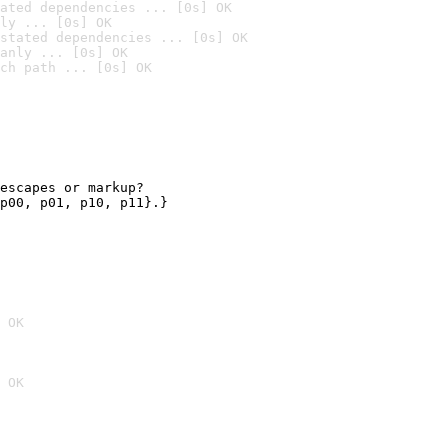
ated dependencies ... [0s] OK
ly ... [0s] OK
stated dependencies ... [0s] OK
anly ... [0s] OK
ch path ... [0s] OK
escapes or markup?

p00, p01, p10, p11}.}

 OK
 OK