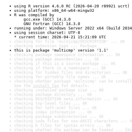
using R version 4.6.0 RC (2026-04-20 r89921 ucrt)
using platform: x86_64-w64-mingw32
R was compiled by

    gcc.exe (GCC) 14.3.0

    GNU Fortran (GCC) 14.3.0
running under: Windows Server 2022 x64 (build 2034
using session charset: UTF-8

* current time: 2026-04-21 15:21:09 UTC
checking for file 'multicmp/DESCRIPTION' ... OK
checking extension type ... Package
this is package 'multicmp' version '1.1'
checking package namespace information ... OK
checking package dependencies ... OK
checking if this is a source package ... OK
checking if there is a namespace ... OK
checking for hidden files and directories ... OK
checking for portable file names ... OK
checking whether package 'multicmp' can be install
See the 
install log
 for details.
checking installed package size ... OK
checking package directory ... OK
checking DESCRIPTION meta-information ... OK
checking top-level files ... OK
checking for left-over files ... OK
checking index information ... OK
checking package subdirectories ... OK
checking code files for non-ASCII characters ... O
checking R files for syntax errors ... OK
checking whether the package can be loaded ... [0s