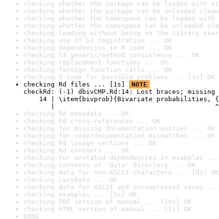
checking whether the package can be loaded with st
checking whether the package can be unloaded clean
checking whether the namespace can be loaded with 
checking whether the namespace can be unloaded cle
checking loading without being on the library sear
checking use of S3 registration ... OK
checking dependencies in R code ... OK
checking S3 generic/method consistency ... OK
checking replacement functions ... OK
checking foreign function calls ... OK
checking R code for possible problems ... [3s] OK
checking Rd files ... [1s] 
NOTE
checkRd: (-1) dbivCMP.Rd:14: Lost braces; missing 
    14 | \item{bivprob}{Bivariate probabilities, {
       |                                         ^
checking Rd metadata ... OK
checking Rd cross-references ... OK
checking for missing documentation entries ... OK
checking for code/documentation mismatches ... OK
checking Rd \usage sections ... OK
checking Rd contents ... OK
checking for unstated dependencies in examples ...
checking contents of 'data' directory ... OK
checking data for non-ASCII characters ... [0s] OK
checking LazyData ... OK
checking data for ASCII and uncompressed saves ...
checking examples ... [2s] OK
checking PDF version of manual ... [19s] OK
checking HTML version of manual ... [1s] OK
DONE