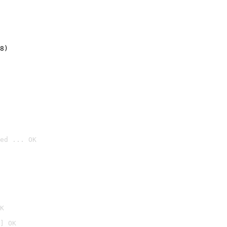
8)
ed ... OK

K
] OK