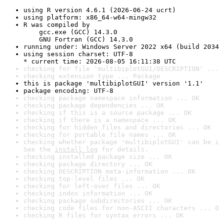
using R version 4.6.1 (2026-06-24 ucrt)
using platform: x86_64-w64-mingw32
R was compiled by

    gcc.exe (GCC) 14.3.0

    GNU Fortran (GCC) 14.3.0
running under: Windows Server 2022 x64 (build 2034
using session charset: UTF-8

* current time: 2026-08-05 16:11:38 UTC
checking for file 'multibiplotGUI/DESCRIPTION' ...
checking extension type ... Package
this is package 'multibiplotGUI' version '1.1'
package encoding: UTF-8
checking package namespace information ... OK
checking package dependencies ... OK
checking if this is a source package ... OK
checking if there is a namespace ... OK
checking for hidden files and directories ... OK
checking for portable file names ... OK
checking whether package 'multibiplotGUI' can be i
See the 
install log
 for details.
checking installed package size ... OK
checking package directory ... OK
checking DESCRIPTION meta-information ... OK
checking top-level files ... OK
checking for left-over files ... OK
checking index information ... OK
checking package subdirectories ... OK
checking code files for non-ASCII characters ... O
checking R files for syntax errors ... OK