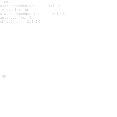
] OK
ated dependencies ... [2s] OK
ly ... [2s] OK
stated dependencies ... [2s] OK
anly ... [2s] OK
ch path ... [2s] OK
 OK