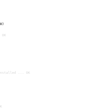
8)
 OK
nstalled ... OK

K