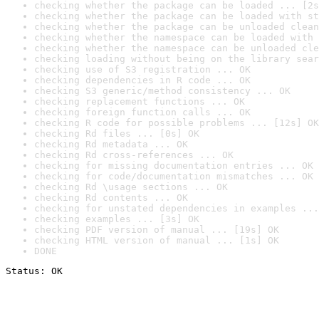
checking whether the package can be loaded ... [2s
checking whether the package can be loaded with st
checking whether the package can be unloaded clean
checking whether the namespace can be loaded with 
checking whether the namespace can be unloaded cle
checking loading without being on the library sear
checking use of S3 registration ... OK
checking dependencies in R code ... OK
checking S3 generic/method consistency ... OK
checking replacement functions ... OK
checking foreign function calls ... OK
checking R code for possible problems ... [12s] OK
checking Rd files ... [0s] OK
checking Rd metadata ... OK
checking Rd cross-references ... OK
checking for missing documentation entries ... OK
checking for code/documentation mismatches ... OK
checking Rd \usage sections ... OK
checking Rd contents ... OK
checking for unstated dependencies in examples ...
checking examples ... [3s] OK
checking PDF version of manual ... [19s] OK
checking HTML version of manual ... [1s] OK
DONE
Status: OK